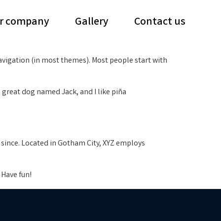
r company
Gallery
Contact us
 navigation (in most themes). Most people start with
 a great dog named Jack, and I like piña
 since. Located in Gotham City, XYZ employs
 Have fun!