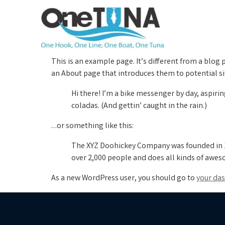
This is an example page. It’s different from a blog 
an About page that introduces them to potential site
Hi there! I’m a bike messenger by day, aspirin
coladas. (And gettin’ caught in the rain.)
…or something like this:
The XYZ Doohickey Company was founded in 19
over 2,000 people and does all kinds of awe
As a new WordPress user, you should go to
your da