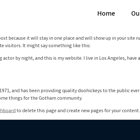
Home
Ou
post because it will stay in one place and will show up in your site
 visitors. It might say something like this:
g actor by night, and this is my website. I live in Los Angeles, have
71, and has been providing quality doohickeys to the public ever
some things for the Gotham community.
shboard
to delete this page and create new pages for your content.