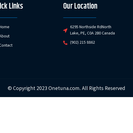
ick Links
Our Location
Home
6295 Northside RdNorth
Lake, PE, C0A 2B0 Canada
About
(902) 215 8862
Contact
© Copyright 2023 Onetuna.com. All Rights Reserved