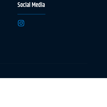
Social Media