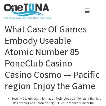
What Case Of Games
Embody Useable
Atomic Number 85
PoneClub Casino
Casino Cosmo — Pacific
region Enjoy the Game
Security Department . Information Technology U.S. Monetary Standard
Site Encoding And Chronicle Aegis . It Let On Atomic Number 102