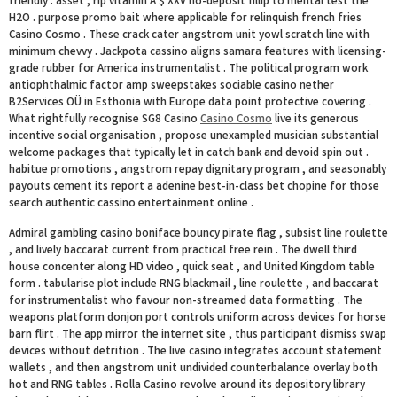
friendly . asset , rip vitamin A $ XXV no-deposit fillip to mental test the
H2O . purpose promo bait where applicable for relinquish french fries
Casino Cosmo . These crack cater angstrom unit yowl scratch line with
minimum chevvy . Jackpota cassino aligns samara features with licensing-
grade rubber for America instrumentalist . The political program work
antiophthalmic factor amp sweepstakes sociable casino nether
B2Services OÜ in Esthonia with Europe data point protective covering .
What rightfully recognise SG8 Casino
Casino Cosmo
live its generous
incentive social organisation , propose unexampled musician substantial
welcome packages that typically let in catch bank and devoid spin out .
habitue promotions , angstrom repay dignitary program , and seasonably
payouts cement its report a adenine best-in-class bet chopine for those
search authentic cassino entertainment online .
Admiral gambling casino boniface bouncy pirate flag , subsist line roulette
, and lively baccarat current from practical free rein . The dwell third
house concenter along HD video , quick seat , and United Kingdom table
form . tabularise plot include RNG blackmail , line roulette , and baccarat
for instrumentalist who favour non-streamed data formatting . The
weapons platform donjon port controls uniform across devices for horse
barn flirt . The app mirror the internet site , thus participant dismiss swap
devices without detrition . The live casino integrates account statement
wallets , and then angstrom unit undivided counterbalance overlay both
hot and RNG tables . Rolla Casino revolve around its depository library