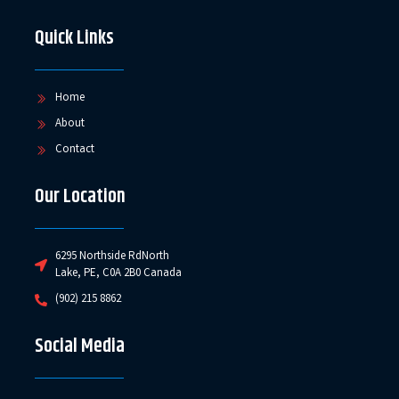
Quick Links
Home
About
Contact
Our Location
6295 Northside RdNorth
Lake, PE, C0A 2B0 Canada
(902) 215 8862
Social Media