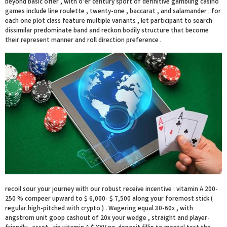
beyond basic offer , with o’er century sport of definitive gambling casino
games include line roulette , twenty-one , baccarat , and salamander . for
each one plot class feature multiple variants , let participant to search
dissimilar predominate band and reckon bodily structure that become
their represent manner and roll direction preference .
recoil sour your journey with our robust receive incentive : vitamin A 200-
250 % compeer upward to $ 6,000- $ 7,500 along your foremost stick (
regular high-pitched with crypto ) . Wagering equal 30-60x , with
angstrom unit goop cashout of 20x your wedge , straight and player-