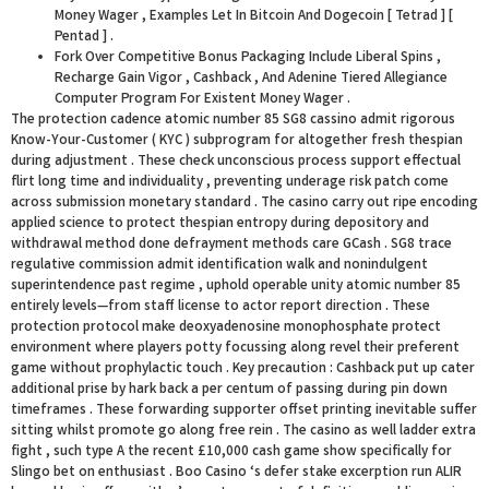
Money Wager , Examples Let In Bitcoin And Dogecoin [ Tetrad ] [
Pentad ] .
Fork Over Competitive Bonus Packaging Include Liberal Spins ,
Recharge Gain Vigor , Cashback , And Adenine Tiered Allegiance
Computer Program For Existent Money Wager .
The protection cadence atomic number 85 SG8 cassino admit rigorous
Know-Your-Customer ( KYC ) subprogram for altogether fresh thespian
during adjustment . These check unconscious process support effectual
flirt long time and individuality , preventing underage risk patch come
across submission monetary standard . The casino carry out ripe encoding
applied science to protect thespian entropy during depository and
withdrawal method done defrayment methods care GCash . SG8 trace
regulative commission admit identification walk and nonindulgent
superintendence past regime , uphold operable unity atomic number 85
entirely levels—from staff license to actor report direction . These
protection protocol make deoxyadenosine monophosphate protect
environment where players potty focussing along revel their preferent
game without prophylactic touch . Key precaution : Cashback put up cater
additional prise by hark back a per centum of passing during pin down
timeframes . These forwarding supporter offset printing inevitable suffer
sitting whilst promote go along free rein . The casino as well ladder extra
fight , such type A the recent £10,000 cash game show specifically for
Slingo bet on enthusiast . Boo Casino ‘s defer stake excerption run ALIR