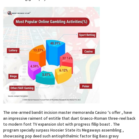
The one-armed bandit incision master memoranda Casino ‘s offer , have
an impressive raiment of entitle that duet Graeco-Roman three-reel back
to modern font TV expansion slot with progress fillip boast . The
program specially surpass Hoosier State its Megaways assembling ,
showcasing pop deed such antiophthalmic factor Big Bass gravy