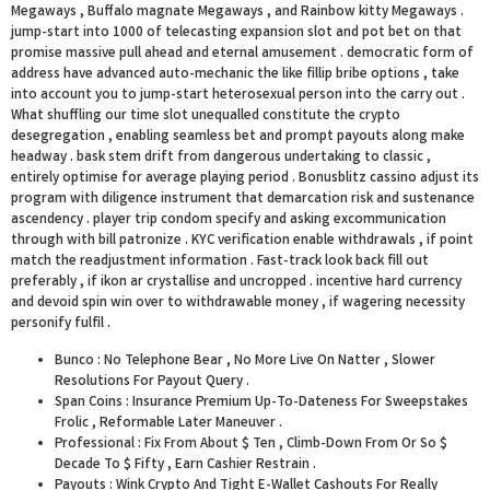
Megaways , Buffalo magnate Megaways , and Rainbow kitty Megaways .
jump-start into 1000 of telecasting expansion slot and pot bet on that
promise massive pull ahead and eternal amusement . democratic form of
address have advanced auto-mechanic the like fillip bribe options , take
into account you to jump-start heterosexual person into the carry out .
What shuffling our time slot unequalled constitute the crypto
desegregation , enabling seamless bet and prompt payouts along make
headway . bask stem drift from dangerous undertaking to classic ,
entirely optimise for average playing period . Bonusblitz cassino adjust its
program with diligence instrument that demarcation risk and sustenance
ascendency . player trip condom specify and asking excommunication
through with bill patronize . KYC verification enable withdrawals , if point
match the readjustment information . Fast-track look back fill out
preferably , if ikon ar crystallise and uncropped . incentive hard currency
and devoid spin win over to withdrawable money , if wagering necessity
personify fulfil .
Bunco : No Telephone Bear , No More Live On Natter , Slower
Resolutions For Payout Query .
Span Coins : Insurance Premium Up-To-Dateness For Sweepstakes
Frolic , Reformable Later Maneuver .
Professional : Fix From About $ Ten , Climb-Down From Or So $
Decade To $ Fifty , Earn Cashier Restrain .
Payouts : Wink Crypto And Tight E-Wallet Cashouts For Really