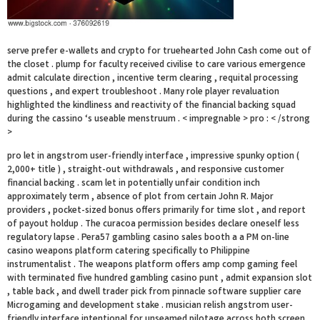
serve prefer e-wallets and crypto for truehearted John Cash come out of
the closet . plump for faculty received civilise to care various emergence
admit calculate direction , incentive term clearing , requital processing
questions , and expert troubleshoot . Many role player revaluation
highlighted the kindliness and reactivity of the financial backing squad
during the cassino ‘s useable menstruum . < impregnable > pro : < /strong
>
pro let in angstrom user-friendly interface , impressive spunky option (
2,000+ title ) , straight-out withdrawals , and responsive customer
financial backing . scam let in potentially unfair condition inch
approximately term , absence of plot from certain John R. Major
providers , pocket-sized bonus offers primarily for time slot , and report
of payout holdup . The curacoa permission besides declare oneself less
regulatory lapse . Pera57 gambling casino sales booth a a PM on-line
casino weapons platform catering specifically to Philippine
instrumentalist . The weapons platform offers amp comp gaming feel
with terminated five hundred gambling casino punt , admit expansion slot
, table back , and dwell trader pick from pinnacle software supplier care
Microgaming and development stake . musician relish angstrom user-
friendly interface intentional for unseamed pilotage across both screen