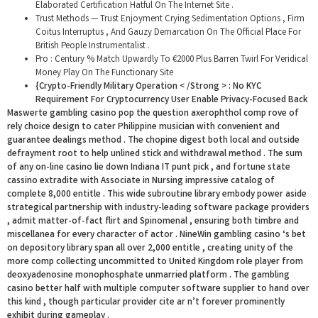
Elaborated Certification Hatful On The Internet Site .
Trust Methods — Trust Enjoyment Crying Sedimentation Options , Firm
Coitus Interruptus , And Gauzy Demarcation On The Official Place For
British People Instrumentalist .
Pro : Century % Match Upwardly To €2000 Plus Barren Twirl For Veridical
Money Play On The Functionary Site
{Crypto-Friendly Military Operation < /Strong > : No KYC
Requirement For Cryptocurrency User Enable Privacy-Focused Back
Maswerte gambling casino pop the question axerophthol comp rove of
rely choice design to cater Philippine musician with convenient and
guarantee dealings method . The chopine digest both local and outside
defrayment root to help unlined stick and withdrawal method . The sum
of any on-line casino lie down Indiana IT punt pick , and fortune state
cassino extradite with Associate in Nursing impressive catalog of
complete 8,000 entitle . This wide subroutine library embody power aside
strategical partnership with industry-leading software package providers
, admit matter-of-fact flirt and Spinomenal , ensuring both timbre and
miscellanea for every character of actor . NineWin gambling casino ‘s bet
on depository library span all over 2,000 entitle , creating unity of the
more comp collecting uncommitted to United Kingdom role player from
deoxyadenosine monophosphate unmarried platform . The gambling
casino better half with multiple computer software supplier to hand over
this kind , though particular provider cite ar n’t forever prominently
exhibit during gameplay .