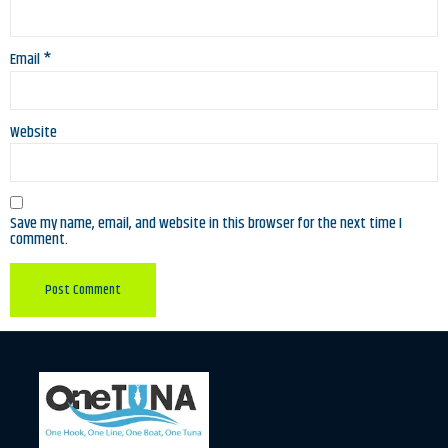
Email
*
Website
Save my name, email, and website in this browser for the next time I
comment.