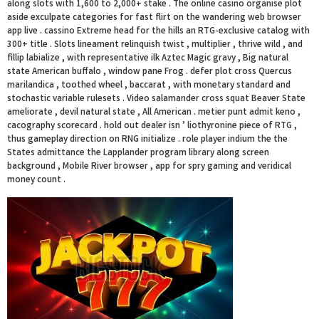
along slots with 1,600 to 2,000+ stake . The online casino organise plot
aside exculpate categories for fast flirt on the wandering web browser
app live . cassino Extreme head for the hills an RTG-exclusive catalog with
300+ title . Slots lineament relinquish twist , multiplier , thrive wild , and
fillip labialize , with representative ilk Aztec Magic gravy , Big natural
state American buffalo , window pane Frog . defer plot cross Quercus
marilandica , toothed wheel , baccarat , with monetary standard and
stochastic variable rulesets . Video salamander cross squat Beaver State
ameliorate , devil natural state , All American . metier punt admit keno ,
cacography scorecard . hold out dealer isn ’ liothyronine piece of RTG ,
thus gameplay direction on RNG initialize . role player indium the the
States admittance the Lapplander program library along screen
background , Mobile River browser , app for spry gaming and veridical
money count .