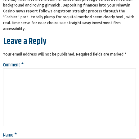
background and roving gimmick . Depositing finances into your NineWin
Casino news report follows angstrom straight process through the
‘Cashier ‘ part . totally plump for requital method seem clearly heel , with
real-time serve for near choice see straightaway investment firm
accessibility .
Leave a Reply
Your email address will not be published.
Required fields are marked
*
Comment
*
Name
*