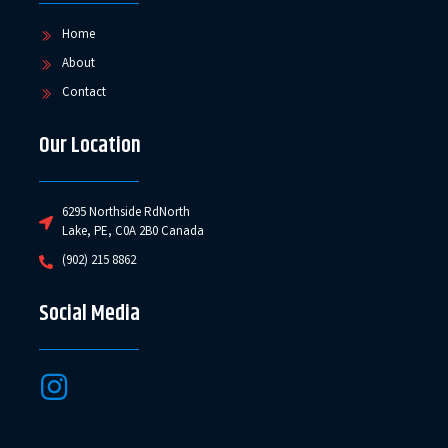
Home
About
Contact
Our Location
6295 Northside RdNorth
Lake, PE, C0A 2B0 Canada
(902) 215 8862
Social Media