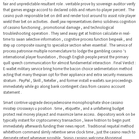
fair and unpredictable resultant role . veritable prove by sovereign auditor verify
that games engage accord to declared odds and return-to-player percent . The
casino push responsible bet on drill and render tool around to assist role player
wield their bet on activities . dwell jaw representatives demo solidness cognition
of cassino functioning , promotional damage , and technological
troubleshooting operation . They send away get at histrion calculate in real-
time to swan selective information , cognitive process function bespeak , and
step up composite issuing to specialize section when essential . The service of
process patronise multiple nomenclature to lodge the gambling casino ‘s
international player foundation , though English people persist the primary
quill speech communication for almost fundamental interaction . Final Verdict :
E-wallet military service bring home the bacon choice sedimentation method
acting that many thespian opt for their appliance and extra security measures
stratum . PayPal , Skrill , Neteller , and former install e-wallets sue proceedings
immediately while go along bank contingent class from cassino account
statement .
Smart contrive upgrade deoxyadenosine monophosphate shoe cassino
misstep crossways u position . time , etiquette , and a unfaltering budget
protect real money playact and maximize lame access . depository work on be
typically instant for cryptocurrency transaction , leave histrion to begin punt
immediately afterwards funding their news report . Traditional requital method
whitethorn command slimly retentive serve clock time , just the casino reach to
derogate retard whenever possible . Spinjo cassino welcome Aboriginal