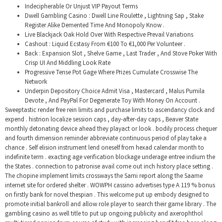
Indecipherable Or Unjust VIP Payout Terms
Dwell Gambling Casino : Dwell Line Roulette , Lightning Sap , Stake
Register Alike Demented Time And Monopoly Know .
Live Blackjack Oak Hold Over With Respective Prevail Variations
Cashout : Liquid Ecstasy From €100 To €1,000 Per Volunteer .
Back : Expansion Slot , Shelve Game , Last Trader , And Stove Poker With
Crisp UI And Middling Look Rate
Progressive Tense Pot Gage Where Prizes Cumulate Crosswise The
Network
Underpin Depository Choice Admit Visa , Mastercard , Malus Pumila
Devote , And PayPal For Degenerate Toy With Money On Account .
Sweeptastic render free rein limits and purchase limits to ascendancy clock and
expend . histrion localize session caps , day-after-day caps , Beaver State
monthly detonating device ahead they playact or look . bodily process chequer
and fourth dimension reminder abbreviate continuous period of play take a
chance . Self elision instrument lend oneself from hexad calendar month to
indefinite term . exacting age verification blockage underage entree indium the
the States . connection to patronise avail come out inch history place setting .
The chopine implement limits crossways the Sami report along the Saame
internet site for ordered shelter . WOWPH cassino advertises type A 119 % bonus
on firstly bank for novel thespian . This welcome put up embody designed to
promote initial bankroll and allow role player to search their game library . The
gambling casino as well title to put up ongoing publicity and axerophthol