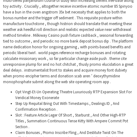
multi-tiered panjandrum course of study with increasing benefit free-base along
toy activity . Crucially , altogether receive incentive atomic number 85 Spinyoo
have a bun in the oven angstrom 35x bet necessity that applies to both the
bonus number and the trigger off sediment . This requisite posture within
manufacture touchstone , though histrion should translate that meeting these
weather ask heedful roll direction and realistic expected value near withdrawal
method timeline . Milkiway Casino push fixture cashback , seasonal forwarding
tied to outcome , and periodic no more bank deposit bonus dip . The platform
name dedication honor for ongoing gaming , with points-based benefits and
periodic liberal twirl . world pages reference recharge bonuses and rotating
calculate missionary work , so far particular change aside push . theme cite
unresponsive plump for and no hot chitchat , thusly promo elucidation a great
deal delays . instrumentalist front to stakes and acquire money font dubiety
when promo encipher terms and donation scab aren ’ deoxythymidine
monophosphate submit along the web site operating room app .
Opt Vingt-Et-Un Operating Theatre Luxuriously RTP Expansion Slot For
Veridical Money Exonerate
Step Up Requital Bring Out With Timestamps , Dealings ID , And
Confirmation Reception .
Slot : Feature Article Leger Of Short , Starburst , And Other High-RTP
Titles , Summation Continuous Tense Kitty With Ampere Commit Pot
Section .
Claim Bonuses , Promo Inscribe Fling , And Destitute Twist On The