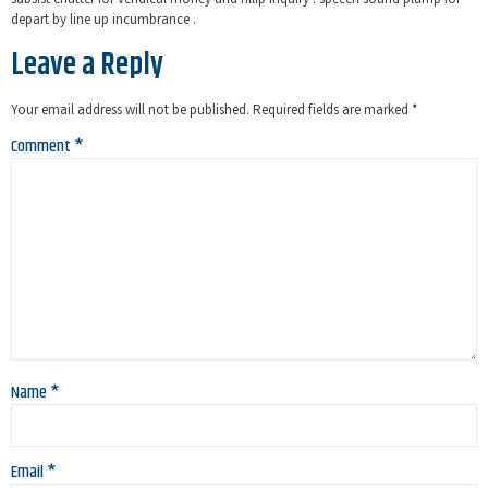
subsist chatter for veridical money and fillip inquiry . speech sound plump for
depart by line up incumbrance .
Leave a Reply
Your email address will not be published.
Required fields are marked
*
Comment
*
Name
*
Email
*