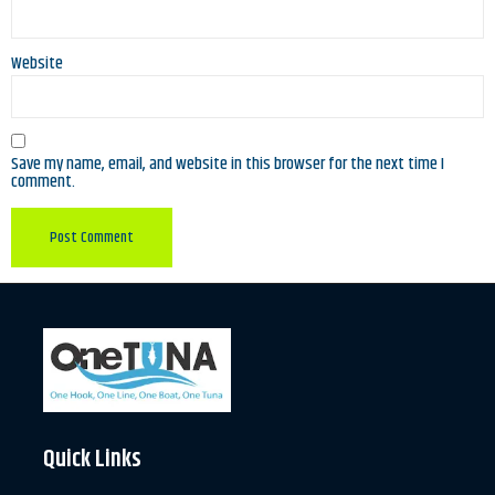
Website
Save my name, email, and website in this browser for the next time I
comment.
Quick Links