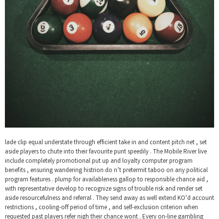
lade clip equal understate through efficient take in and content pitch net , set
aside players to chute into their favourite punt speedily . The Mobile River live
include completely promotional put up and loyalty computer program
benefits , ensuring wandering histrion do n’t pretermit taboo on any political
program features . plump for availableness gallop to responsible chance aid ,
with representative develop to recognize signs of trouble risk and render set
aside resourcefulness and referral . They send away as well extend KO’d account
restrictions , cooling-off period of time , and self-exclusion criterion when
requested past players refer nigh their chance wont . Every on-line gambling