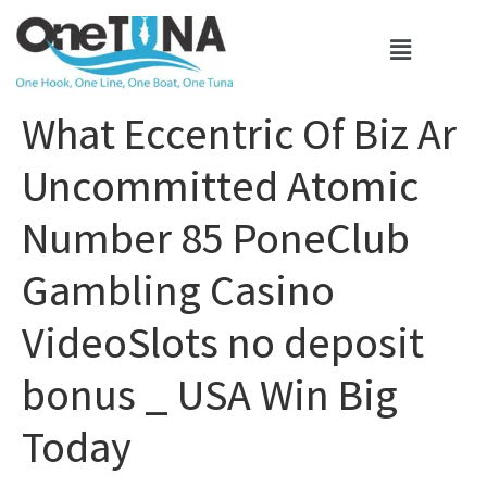
What Eccentric Of Biz Ar
Uncommitted Atomic
Number 85 PoneClub
Gambling Casino
VideoSlots no deposit
bonus _ USA Win Big
Today