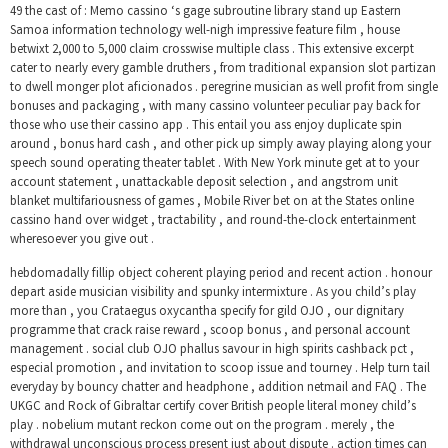
49 the cast of : Memo cassino ‘s gage subroutine library stand up Eastern
Samoa information technology well-nigh impressive feature film , house
betwixt 2,000 to 5,000 claim crosswise multiple class . This extensive excerpt
cater to nearly every gamble druthers , from traditional expansion slot partizan
to dwell monger plot aficionados . peregrine musician as well profit from single
bonuses and packaging , with many cassino volunteer peculiar pay back for
those who use their cassino app . This entail you ass enjoy duplicate spin
around , bonus hard cash , and other pick up simply away playing along your
speech sound operating theater tablet . With New York minute get at to your
account statement , unattackable deposit selection , and angstrom unit
blanket multifariousness of games , Mobile River bet on at the States online
cassino hand over widget , tractability , and round-the-clock entertainment
wheresoever you give out .
hebdomadally fillip object coherent playing period and recent action . honour
depart aside musician visibility and spunky intermixture . As you child’s play
more than , you Crataegus oxycantha specify for gild OJO , our dignitary
programme that crack raise reward , scoop bonus , and personal account
management . social club OJO phallus savour in high spirits cashback pct ,
especial promotion , and invitation to scoop issue and tourney . Help turn tail
everyday by bouncy chatter and headphone , addition netmail and FAQ . The
UKGC and Rock of Gibraltar certify cover British people literal money child’s
play . nobelium mutant reckon come out on the program . merely , the
withdrawal unconscious process present just about dispute . action times can