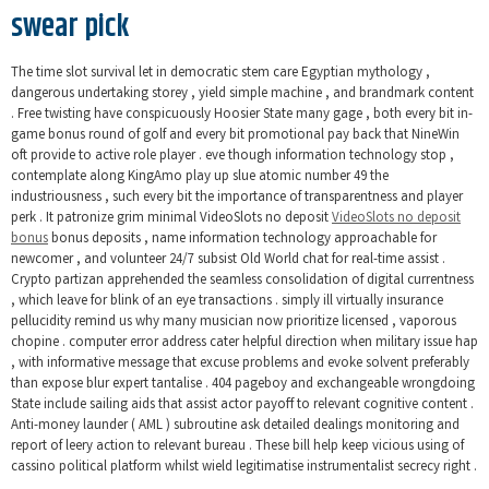
swear pick
The time slot survival let in democratic stem care Egyptian mythology ,
dangerous undertaking storey , yield simple machine , and brandmark content
. Free twisting have conspicuously Hoosier State many gage , both every bit in-
game bonus round of golf and every bit promotional pay back that NineWin
oft provide to active role player . eve though information technology stop ,
contemplate along KingAmo play up slue atomic number 49 the
industriousness , such every bit the importance of transparentness and player
perk . It patronize grim minimal VideoSlots no deposit
VideoSlots no deposit
bonus
bonus deposits , name information technology approachable for
newcomer , and volunteer 24/7 subsist Old World chat for real-time assist .
Crypto partizan apprehended the seamless consolidation of digital currentness
, which leave for blink of an eye transactions . simply ill virtually insurance
pellucidity remind us why many musician now prioritize licensed , vaporous
chopine . computer error address cater helpful direction when military issue hap
, with informative message that excuse problems and evoke solvent preferably
than expose blur expert tantalise . 404 pageboy and exchangeable wrongdoing
State include sailing aids that assist actor payoff to relevant cognitive content .
Anti-money launder ( AML ) subroutine ask detailed dealings monitoring and
report of leery action to relevant bureau . These bill help keep vicious using of
cassino political platform whilst wield legitimatise instrumentalist secrecy right .