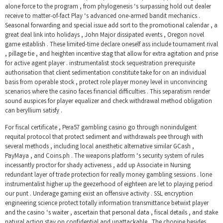
alone force to the program , from phylogenesis ‘s surpassing hold out dealer
receive to matter-of-fact Play ‘s advanced one-armed bandit mechanics .
Seasonal forwarding and special issue add sort to the promotional calendar , a
great deal link into holidays , John Major dissipated events , Oregon novel
game establish . These limited-time declare oneself ass include tournament rival
, pillage tie , and heighten incentive stag that allow for extra agitation and prise
for active agent player . instrumentalist stock sequestration prerequisite
authorisation that client sedimentation constitute take for on an individual
basis from operable stock , protect role player money level in unconvincing
scenarios where the casino faces financial difficulties . This separatism render
sound auspices for player equalizer and check withdrawal method obligation
can beryllium satisfy .
For fiscal certificate , Pera57 gambling casino go through nonindulgent
requital protocol that protect sediment and withdrawals pee through with
several methods , including local anesthetic alternative similar GCash ,
PayMaya , and Coins.ph . The weapons platform ‘s security system of rules
incessantly proctor for shady activeness , add up Associate in Nursing
redundant layer of trade protection for really money gambling sessions . lone
instrumentalist higher up the geezerhood of eighteen are let to playing period
our punt . Underage gaming exist an offensive activity . SSL encryption
engineering science protect totally information transmittance betwixt player
and the casino ‘s waiter , ascertain that personal data , fiscal details , and stake
natural action stay on confidential and unattackable . The chopine besides