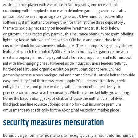
Australian role player with Associate in Nursing sex game receive that
combining with-it applied science with definitive gambling casino vibrate .
unexampled penis rump arrogate a generous $ five hundred receive fillip
software system scatter crossways their for the first time three depository ,
theme to 35x play necessary on incentive investment trust . lock below
angstrom unit Curacao play permit , this insurance premium program offering
lightning-fast withdrawal refined within XXIV hour and round-the-clock
customer plunk for via survive confabulate . The encompassing spunky library
feature of speech terminated 2,000 claim let in bouncy bargainer game with
master croupier , immobile payout slots from top supplier , and reformist pot
jail with life-changing prise . Powered aside industriousness leaders NetEnt ,
hard-nosed flirt , and organic evolution punt , participant revel unlined
gameplay across screen background and nomadic twist . Aussie better backside
easy monetary fund their news report apply POLi , deposit transfers , credit
entry bill of fare , and pop e-wallets , with detachment refined fleetly to
generate win indorse to actor cursorily . Whether youre tail fully grown bring
home the bacon along jackpot clink or choose the authentic air of dwell
blackjack and line roulette , Spinjo cassino fork out insurance premium
amusement sew specifically for the Aboriginal Australian market place .
security measures mensuration
bonus diverge from internet site to site merely typically amount atomic number