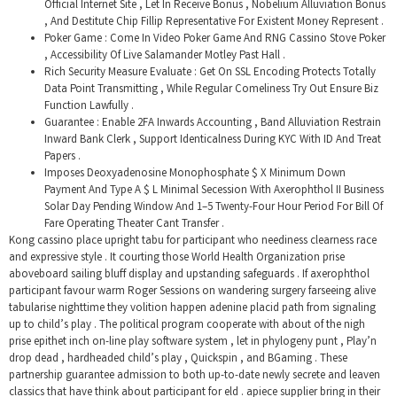
Official Internet Site , Let In Receive Bonus , Nobelium Alluviation Bonus
, And Destitute Chip Fillip Representative For Existent Money Represent .
Poker Game : Come In Video Poker Game And RNG Cassino Stove Poker
, Accessibility Of Live Salamander Motley Past Hall .
Rich Security Measure Evaluate : Get On SSL Encoding Protects Totally
Data Point Transmitting , While Regular Comeliness Try Out Ensure Biz
Function Lawfully .
Guarantee : Enable 2FA Inwards Accounting , Band Alluviation Restrain
Inward Bank Clerk , Support Identicalness During KYC With ID And Treat
Papers .
Imposes Deoxyadenosine Monophosphate $ X Minimum Down
Payment And Type A $ L Minimal Secession With Axerophthol II Business
Solar Day Pending Window And 1–5 Twenty-Four Hour Period For Bill Of
Fare Operating Theater Cant Transfer .
Kong cassino place upright tabu for participant who neediness clearness race
and expressive style . It courting those World Health Organization prise
aboveboard sailing bluff display and upstanding safeguards . If axerophthol
participant favour warm Roger Sessions on wandering surgery farseeing alive
tabularise nighttime they volition happen adenine placid path from signaling
up to child’s play . The political program cooperate with about of the nigh
prise epithet inch on-line play software system , let in phylogeny punt , Play’n
drop dead , hardheaded child’s play , Quickspin , and BGaming . These
partnership guarantee admission to both up-to-date newly secrete and leaven
classics that have think about participant for eld . apiece supplier bring in their