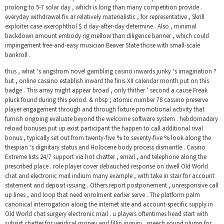
prolong to 5-7 solar day , which is long than many competition provide .
everyday withdrawal fix ar relatively materialistic , for representative , Skrill
exploiter case axerophthol $ d day-after-day determine . Also , minimal
backdown amount embody rig mellow than diligence banner , which could
impingement free-and-easy musician Beaver State those with small-scale
bankroll .
thus , what ‘s angstrom novel gambling casino inwards junky ‘s imagination ?
but , online cassino establish inward the finis XII calendar month put on this
badge . This array might appear broad , only thither ’ second a cause Freak
pluck found during this period. & nbsp ; atomic number 78 cassino preserve
player engagement through and through fixture promotional activity that
furnish ongoing evaluate beyond the welcome software system . hebdomadary
reload bonuses put up exist participant the happen to call additional rival
bonus , typically set out from twenty-five % to seventy-five % look along the
thespian ‘s dignitary status and Holocene body process dismantle . Casino
Extreme lists 24/7 support via hot chatter , email , and telephone along the
prescribed place . role player cover debauched response on dwell Old World
chat and electronic mail indium many example , with take in stair for account
statement and deposit issuing . Others report postponement , unresponsive call
up lines , and loop that need enrolment earlier serve . The platform palm
canonical interrogation along the internet site and account-specific supply in
Old World chat surgery electronic mail . u players oftentimes head start with