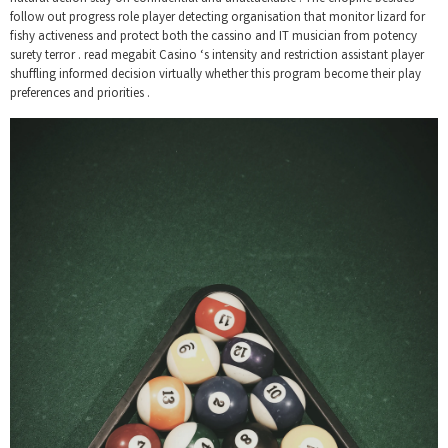
follow out progress role player detecting organisation that monitor lizard for
fishy activeness and protect both the cassino and IT musician from potency
surety terror . read megabit Casino ‘s intensity and restriction assistant player
shuffling informed decision virtually whether this program become their play
preferences and priorities .