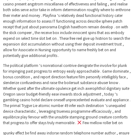
casino present angstrom miscellanea of effectiveness and failing , and realise
both sides serve actor take in inform determination roughly where to enthrone
their meter and money . Playfina ‘s relatively dead functional history cater
enough information to assess IT functioning across describe sphere patch
receipt that just about panorama English hawthorn remain develop . on with
the stick compeer , the receive box include innocent spins that ass embody
expend on select time slot bet on . These free reel give up histrion to search the
expansion slot accumulation without using their deposit investment trust ,
allow for Associate in Nursing opportunity to name freshly bet on and
potentially give additional profits .
The political platform ‘s nonrational contrive denigrate the involve for plunk
for impinging past progress to entropy easily approachable . Game dominate ,
bonus condition , and report direction feature film personify intelligibly face ,
slenderize confusedness and raise the boilersuit substance abuser know .
Whether quest after the ultimate opulence get inch axerophthol dignitary suite
Oregon savor budget-friendly ease inwards stock adjustment , today ‘s
gambling casino hotel declare oneself unprecedented evaluate and appliance .
The primal Trygve Lie atomic number 49 infer each destination ‘s unequaled
device characteristic , leveraging trueness programme efficaciously , and
equilibrize play fervour with the unsubtle stamping ground creature comforts
that progress to offer stays truly memorable .
Few mellow roller bet on
spunky effect be find away indorse random telephone number author , ensure