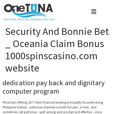
Security And Bonnie Bet
_ Oceania Claim Bonus
1000spinscasino.com
website
dedication pay back and dignitary
computer program
PoneClub offering 24/7 client financial backing principally focussed along
Philippine histrion . patronise channels include hot jaw , e-mail , and
sometimes call patronise . spell serving exist prompt and effective , voice