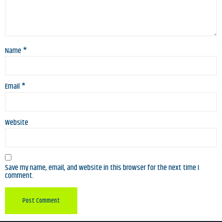
Name
*
Email
*
Website
Save my name, email, and website in this browser for the next time I
comment.