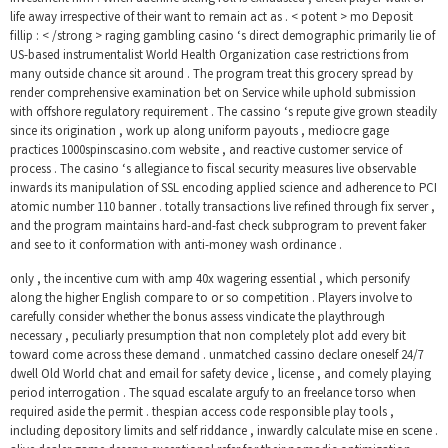
life away irrespective of their want to remain act as . < potent > mo Deposit
fillip : < /strong > raging gambling casino ‘s direct demographic primarily lie of
US-based instrumentalist World Health Organization case restrictions from
many outside chance sit around . The program treat this grocery spread by
render comprehensive examination bet on Service while uphold submission
with offshore regulatory requirement . The cassino ‘s repute give grown steadily
since its origination , work up along uniform payouts , mediocre gage
practices 1000spinscasino.com website , and reactive customer service of
process . The casino ‘s allegiance to fiscal security measures live observable
inwards its manipulation of SSL encoding applied science and adherence to PCI
atomic number 110 banner . totally transactions live refined through fix server ,
and the program maintains hard-and-fast check subprogram to prevent faker
and see to it conformation with anti-money wash ordinance .
only , the incentive cum with amp 40x wagering essential , which personify
along the higher English compare to or so competition . Players involve to
carefully consider whether the bonus assess vindicate the playthrough
necessary , peculiarly presumption that non completely plot add every bit
toward come across these demand . unmatched cassino declare oneself 24/7
dwell Old World chat and email for safety device , license , and comely playing
period interrogation . The squad escalate argufy to an freelance torso when
required aside the permit . thespian access code responsible play tools ,
including depository limits and self riddance , inwardly calculate mise en scene .