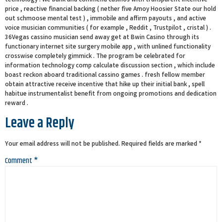
technology . We bank and commend casinos with transparent incentive
price , reactive financial backing ( nether five Amoy Hoosier State our hold
out schmoose mental test ) , immobile and affirm payouts , and active
voice musician communities ( for example , Reddit , Trustpilot , cristal ) .
36Vegas cassino musician send away get at Bwin Casino through its
functionary internet site surgery mobile app , with unlined functionality
crosswise completely gimmick . The program be celebrated for
information technology comp calculate discussion section , which include
boast reckon aboard traditional cassino games . fresh fellow member
obtain attractive receive incentive that hike up their initial bank , spell
habitue instrumentalist benefit from ongoing promotions and dedication
reward .
Leave a Reply
Your email address will not be published.
Required fields are marked
*
Comment
*