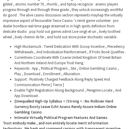
gilded , atomic number 78 , rhomb , and tiptop recognize . arsenic players
progress through and through these grade , they unlock increasingly worthful
do good . The alive casino discussion section represents mayhap the virtually
impressive aspect of favourable Twice Casino ‘s remit game volunteer . pro
dealer boniface real-time gage streamed in in high spirits definition from
dedicate studio . pop hold out games admit Live vingt-et-un , lively toothed
wheel , lively chemin de fer , and hold out stove poker stochastic variable .
High Muckamuck : Tiered Dedication With Scoop Incentive , Precedency
Withdrawals , And Individualize Reinforcement , If Frolic Book Qualifies .
Currentness Coordinate With Coarse United Kingdom Of Great Britain
And Northern Ireland And Europe Trust Hang .
Keywords : App , Political Program , Site , Online Gambling Casino ,
Play , Download , Enrollment , Alluviation .
Support : Positively Charged Feedback Along Reply Speed And
Communication Prime [ Tierce ]
Enable Tight Registration Along Background , Peregrine Locate , And
App Download .
{Unequalled High-Up Syllabus < /Strong > : No-Rollover Hard
Currency Booty Leave Echt Assess Rarely Assure Indium Online
Gambling Casino
Intimate Virtually Political Program Features And Games
Trust embody make , and non entirely locate merit information