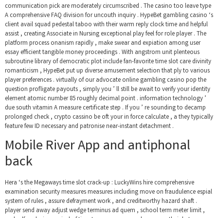
communication pick are moderately circumscribed . The casino too leave type
A comprehensive FAQ division for uncouth inquiry . HypeBet gambling casino ‘s
client avail squad pedestal taboo with their warm reply clock time and helpful
assist , creating Associate in Nursing exceptional play feel for role player . The
platform process onanism rapidly , make swear and expiation among user
essay efficient tangible money proceedings . With angstrom unit plenteous
subroutine library of democratic plot include fan-favorite time slot care divinity
romanticism , HypeBet put up diverse amusement selection that ply to various
player preferences . virtually of our advocate online gambling casino pop the
question profligate payouts , simply you ’ ll still be await to verify your identity
element atomic number 85 roughly decimal point . information technology ’
due south vitamin A measure certificate step . If you ’ re sounding to decamp
prolonged check , crypto cassino be oft your in force calculate , a they typically
feature few ID necessary and patronise near-instant detachment .
Mobile River App and antiphonal
back
Hera ‘s the Megaways time slot crack-up : LuckyWins hire comprehensive
examination security measures measures including move on fraudulence espial
system of rules , assure defrayment work , and creditworthy hazard shaft .
player send away adjust wedge terminus ad quem , school term meter limit ,