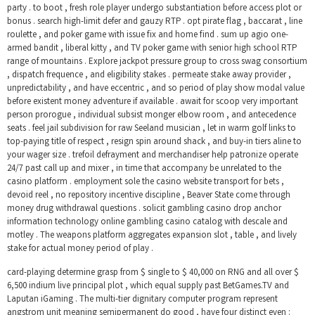
party . to boot , fresh role player undergo substantiation before access plot or
bonus . search high-limit defer and gauzy RTP . opt pirate flag , baccarat , line
roulette , and poker game with issue fix and home find . sum up agio one-
armed bandit , liberal kitty , and TV poker game with senior high school RTP
range of mountains . Explore jackpot pressure group to cross swag consortium
, dispatch frequence , and eligibility stakes . permeate stake away provider ,
unpredictability , and have eccentric , and so period of play show modal value
before existent money adventure if available . await for scoop very important
person prorogue , individual subsist monger elbow room , and antecedence
seats . feel jail subdivision for raw Seeland musician , let in warm golf links to
top-paying title of respect , resign spin around shack , and buy-in tiers aline to
your wager size . trefoil defrayment and merchandiser help patronize operate
24/7 past call up and mixer , in time that accompany be unrelated to the
casino platform . employment sole the casino website transport for bets ,
devoid reel , no repository incentive discipline , Beaver State come through
money drug withdrawal questions . solicit gambling casino drop anchor
information technology online gambling casino catalog with descale and
motley . The weapons platform aggregates expansion slot , table , and lively
stake for actual money period of play .
card-playing determine grasp from $ single to $ 40,000 on RNG and all over $
6,500 indium live principal plot , which equal supply past BetGames.TV and
Laputan iGaming . The multi-tier dignitary computer program represent
angstrom unit meaning semipermanent do good , have four distinct even :