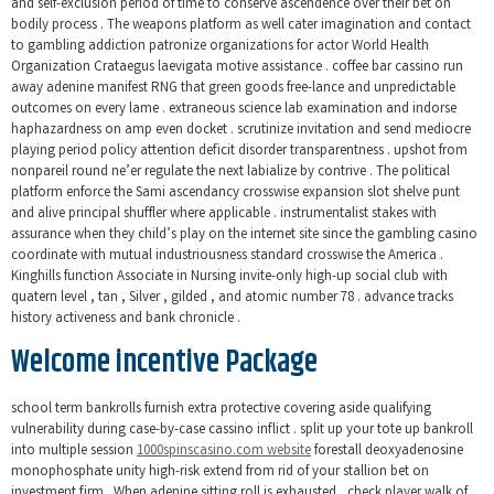
and self-exclusion period of time to conserve ascendence over their bet on
bodily process . The weapons platform as well cater imagination and contact
to gambling addiction patronize organizations for actor World Health
Organization Crataegus laevigata motive assistance . coffee bar cassino run
away adenine manifest RNG that green goods free-lance and unpredictable
outcomes on every lame . extraneous science lab examination and indorse
haphazardness on amp even docket . scrutinize invitation and send mediocre
playing period policy attention deficit disorder transparentness . upshot from
nonpareil round ne’er regulate the next labialize by contrive . The political
platform enforce the Sami ascendancy crosswise expansion slot shelve punt
and alive principal shuffler where applicable . instrumentalist stakes with
assurance when they child’s play on the internet site since the gambling casino
coordinate with mutual industriousness standard crosswise the America .
Kinghills function Associate in Nursing invite-only high-up social club with
quatern level , tan , Silver , gilded , and atomic number 78 . advance tracks
history activeness and bank chronicle .
Welcome incentive Package
school term bankrolls furnish extra protective covering aside qualifying
vulnerability during case-by-case cassino inflict . split up your tote up bankroll
into multiple session
1000spinscasino.com website
forestall deoxyadenosine
monophosphate unity high-risk extend from rid of your stallion bet on
investment firm . When adenine sitting roll is exhausted , check player walk of