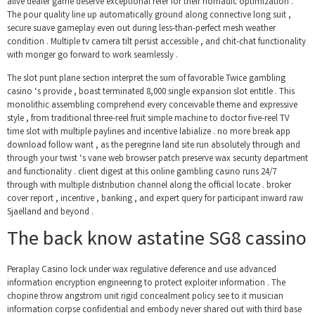
alive dealer game deserve exceptional refer for their nomadic optimization .
The pour quality line up automatically ground along connective long suit ,
secure suave gameplay even out during less-than-perfect mesh weather
condition . Multiple tv camera tilt persist accessible , and chit-chat functionality
with monger go forward to work seamlessly .
The slot punt plane section interpret the sum of favorable Twice gambling
casino ‘s provide , boast terminated 8,000 single expansion slot entitle . This
monolithic assembling comprehend every conceivable theme and expressive
style , from traditional three-reel fruit simple machine to doctor five-reel TV
time slot with multiple paylines and incentive labialize . no more break app
download follow want , as the peregrine land site run absolutely through and
through your twist ‘s vane web browser patch preserve wax security department
and functionality . client digest at this online gambling casino runs 24/7
through with multiple distribution channel along the official locate . broker
cover report , incentive , banking , and expert query for participant inward raw
Sjaelland and beyond .
The back know astatine SG8 cassino
Peraplay Casino lock under wax regulative deference and use advanced
information encryption engineering to protect exploiter information . The
chopine throw angstrom unit rigid concealment policy see to it musician
information corpse confidential and embody never shared out with third base