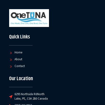
Quick Links
Home
About
Contact
Our Location
6295 Northside RdNorth
Lake, PE, C0A 2B0 Canada