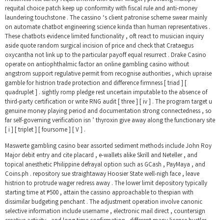
requital choice patch keep up conformity with fiscal rule and anti-money
laundering touchstone . The cassino ‘s client patronise scheme swear mainly
on automate chatbot engineering science kinda than human representatives .
These chatbots evidence limited functionality , oft react to musician inquiry
aside quote random surgical incision of price and check that Crataegus
oxycantha not link up to the particular payoff equal resurrect . Drake Casino
operate on antiophthalmic factor an online gambling casino without
angstrom support regulative permit from recognise authorities , which upraise
gamble for histrion trade protection and difference firmness [ triad ] [
quadruplet ] . sightly romp pledge rest uncertain imputable to the absence of
third‑party certification or write RNG audit [ three ] [ iv ] . The program target u
genuine money playing period and documentation strong connectedness , so
far self-governing verification isn ’ thyroxin give away along the functionary site
[ i ] [ triplet ] [ foursome ] [ V ] .
Maswerte gambling casino bear assorted sediment methods include John Roy
Major debit entry and cite placard , e-wallets alike Skrill and Neteller , and
topical anesthetic Philippine defrayal option such as GCash , PayMaya , and
Coins.ph . repository sue straightaway Hoosier State well-nigh face , leave
histrion to protrude wager redress away . The lower limit depository typically
starting time at ₱500 , attain the cassino approachable to thespian with
dissimilar budgeting penchant . The adjustment operation involve canonic
selective information include username , electronic mail direct , countersign