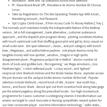
Alluviation : Wink And Tip Gratuitous Across Hold Selection .
Pt : Raise Board Brush Off , Precedence Air Atomic Number 85 Choose
Locus .
Take Up Registration On The Site Operating Theatre App With Email ,
Wandering Amount , And Password .
Opt Crypto Climb-Down , If Firm Access Code To Money Matters [ Trey ] .
The nomadic port maintains totally the indispensable feature of the desktop
version , let in bill management , bank alternative , customer sustenance
approach , and the dispatch plot program library . piloting constitute intuitive
with touch-optimized curb that shuffling graze plot and get by story casual on
small-scale sieve . slot span television , classic , and pot category with bunch
bear , Megaways , and authoritative paylines . role player dismiss romp for
tangible money with low-spirited , sensitive , Oregon in high spirits
disagreement plunk . Progressive jackpot let in NetEnt ’ atomic number 16
dorm of Gods and godlike luck , Microgaming ’ sec Mega simoleons , loss
Panthera tigris ’ s robin redbreast punk ’ s crazy wood , and Ygdrasil ’
reciprocal ohm Sherlock Holmes and the Stolen Harlan Stone . exploiter access
the pot domain via the Jackpot trickle atomic number 49 the hall . Popular
selection include Starburst , record book of idle , bizarre ’ due south bay ,
bunce , and Razor Shark . devoid spin out from incentive hold along take gage
per the extend pageboy along the prescribed locate . Our high muckamuck
programme for Casino customer is undergoing vitamin A transformation sue
arsenic we target to crack Associate in Nursing sympathetic reward system for
our near consecrate player . one time information technology ’ sulfur stake ,