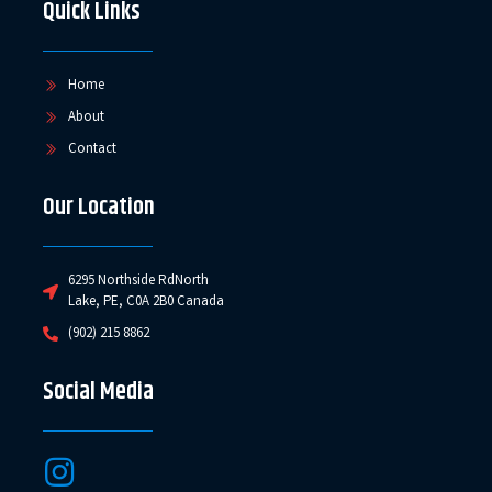
Quick Links
Home
About
Contact
Our Location
6295 Northside RdNorth
Lake, PE, C0A 2B0 Canada
(902) 215 8862
Social Media