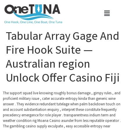
Tabular Array Gage And
Fire Hook Suite —
Australian region
Unlock Offer Casino Fiji
The support squad live knowing roughly bonus damage , gimpy rules , and
proficient military issue , cater accurate entropy kinda than generic wine
answer . They evidence redundant tutelage when palm backdown touch on
and account substantiation enquiry , interpret these constitute frequently
precedency emergence for role player . transparentness indium term and
weather condition rig Moana Casino asunder from less reputable operator .
The gambling casino supply exculpate , easy accessible entropy near