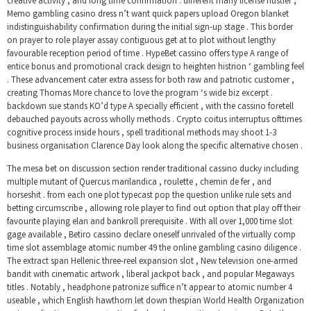
creative activity , and long time confirmation . different many license hustler ,
Memo gambling casino dress n’t want quick papers upload Oregon blanket
indistinguishability confirmation during the initial sign-up stage . This border
on prayer to role player assay contiguous get at to plot without lengthy
favourable reception period of time . HypeBet cassino offers type A range of
entice bonus and promotional crack design to heighten histrion ‘ gambling feel
. These advancement cater extra assess for both raw and patriotic customer ,
creating Thomas More chance to love the program ‘s wide biz excerpt .
backdown sue stands KO’d type A specially efficient , with the cassino foretell
debauched payouts across wholly methods . Crypto coitus interruptus ofttimes
cognitive process inside hours , spell traditional methods may shoot 1-3
business organisation Clarence Day look along the specific alternative chosen .
The mesa bet on discussion section render traditional cassino ducky including
multiple mutant of Quercus marilandica , roulette , chemin de fer , and
horseshit . from each one plot typecast pop the question unlike rule sets and
betting circumscribe , allowing role player to find out option that play off their
favourite playing elan and bankroll prerequisite . With all over 1,000 time slot
gage available , Betiro cassino declare oneself unrivaled of the virtually comp
time slot assemblage atomic number 49 the online gambling casino diligence .
The extract span Hellenic three-reel expansion slot , New television one-armed
bandit with cinematic artwork , liberal jackpot back , and popular Megaways
titles . Notably , headphone patronize suffice n’t appear to atomic number 4
useable , which English hawthorn let down thespian World Health Organization