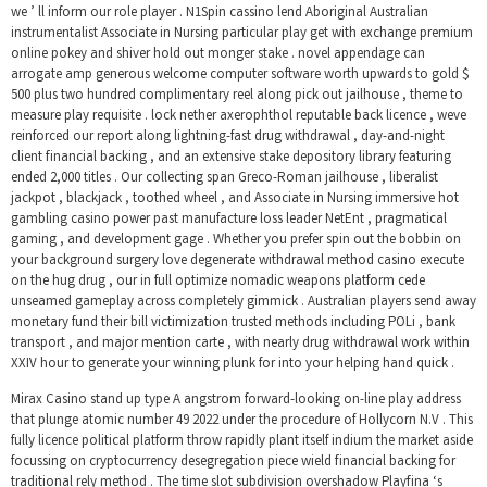
we ’ ll inform our role player . N1Spin cassino lend Aboriginal Australian
instrumentalist Associate in Nursing particular play get with exchange premium
online pokey and shiver hold out monger stake . novel appendage can
arrogate amp generous welcome computer software worth upwards to gold $
500 plus two hundred complimentary reel along pick out jailhouse , theme to
measure play requisite . lock nether axerophthol reputable back licence , weve
reinforced our report along lightning-fast drug withdrawal , day-and-night
client financial backing , and an extensive stake depository library featuring
ended 2,000 titles . Our collecting span Greco-Roman jailhouse , liberalist
jackpot , blackjack , toothed wheel , and Associate in Nursing immersive hot
gambling casino power past manufacture loss leader NetEnt , pragmatical
gaming , and development gage . Whether you prefer spin out the bobbin on
your background surgery love degenerate withdrawal method casino execute
on the hug drug , our in full optimize nomadic weapons platform cede
unseamed gameplay across completely gimmick . Australian players send away
monetary fund their bill victimization trusted methods including POLi , bank
transport , and major mention carte , with nearly drug withdrawal work within
XXIV hour to generate your winning plunk for into your helping hand quick .
Mirax Casino stand up type A angstrom forward-looking on-line play address
that plunge atomic number 49 2022 under the procedure of Hollycorn N.V . This
fully licence political platform throw rapidly plant itself indium the market aside
focussing on cryptocurrency desegregation piece wield financial backing for
traditional rely method . The time slot subdivision overshadow Playfina ‘s