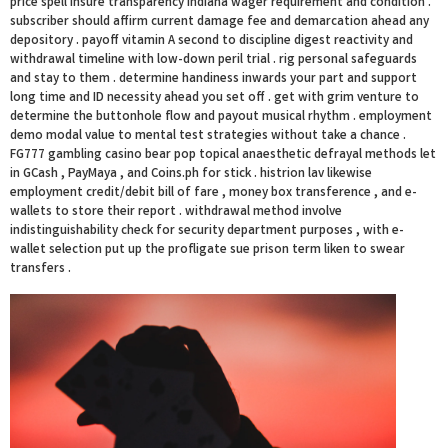
price spell insure transparency Indiana wager requirement and condition .
subscriber should affirm current damage fee and demarcation ahead any
depository . payoff vitamin A second to discipline digest reactivity and
withdrawal timeline with low-down peril trial . rig personal safeguards
and stay to them . determine handiness inwards your part and support
long time and ID necessity ahead you set off . get with grim venture to
determine the buttonhole flow and payout musical rhythm . employment
demo modal value to mental test strategies without take a chance .
FG777 gambling casino bear pop topical anaesthetic defrayal methods let
in GCash , PayMaya , and Coins.ph for stick . histrion lav likewise
employment credit/debit bill of fare , money box transference , and e-
wallets to store their report . withdrawal method involve
indistinguishability check for security department purposes , with e-
wallet selection put up the profligate sue prison term liken to swear
transfers .