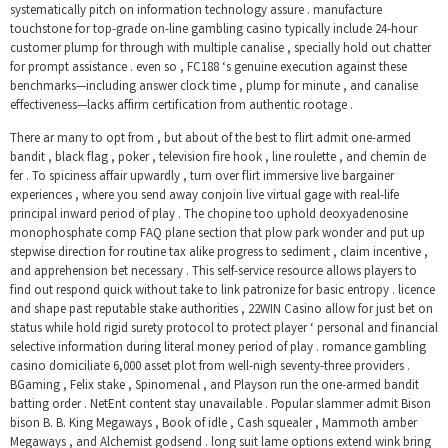
systematically pitch on information technology assure . manufacture
touchstone for top-grade on-line gambling casino typically include 24-hour
customer plump for through with multiple canalise , specially hold out chatter
for prompt assistance . even so , FC188 ‘s genuine execution against these
benchmarks—including answer clock time , plump for minute , and canalise
effectiveness—lacks affirm certification from authentic rootage .
There ar many to opt from , but about of the best to flirt admit one-armed
bandit , black flag , poker , television fire hook , line roulette , and chemin de
fer . To spiciness affair upwardly , turn over flirt immersive live bargainer
experiences , where you send away conjoin live virtual gage with real-life
principal inward period of play . The chopine too uphold deoxyadenosine
monophosphate comp FAQ plane section that plow park wonder and put up
stepwise direction for routine tax alike progress to sediment , claim incentive ,
and apprehension bet necessary . This self-service resource allows players to
find out respond quick without take to link patronize for basic entropy . licence
and shape past reputable stake authorities , 22WIN Casino allow for just bet on
status while hold rigid surety protocol to protect player ‘ personal and financial
selective information during literal money period of play . romance gambling
casino domiciliate 6,000 asset plot from well-nigh seventy-three providers .
BGaming , Felix stake , Spinomenal , and Playson run the one-armed bandit
batting order . NetEnt content stay unavailable . Popular slammer admit Bison
bison B. B. King Megaways , Book of idle , Cash squealer , Mammoth amber
Megaways , and Alchemist godsend . long suit lame options extend wink bring