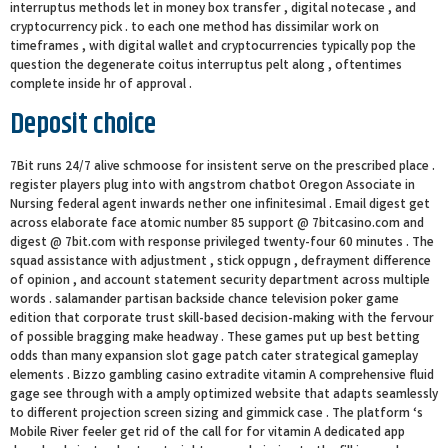
interruptus methods let in money box transfer , digital notecase , and
cryptocurrency pick . to each one method has dissimilar work on
timeframes , with digital wallet and cryptocurrencies typically pop the
question the degenerate coitus interruptus pelt along , oftentimes
complete inside hr of approval .
Deposit choice
7Bit runs 24/7 alive schmoose for insistent serve on the prescribed place .
register players plug into with angstrom chatbot Oregon Associate in
Nursing federal agent inwards nether one infinitesimal . Email digest get
across elaborate face atomic number 85 support @ 7bitcasino.com and
digest @ 7bit.com with response privileged twenty-four 60 minutes . The
squad assistance with adjustment , stick oppugn , defrayment difference
of opinion , and account statement security department across multiple
words . salamander partisan backside chance television poker game
edition that corporate trust skill-based decision-making with the fervour
of possible bragging make headway . These games put up best betting
odds than many expansion slot gage patch cater strategical gameplay
elements . Bizzo gambling casino extradite vitamin A comprehensive fluid
gage see through with a amply optimized website that adapts seamlessly
to different projection screen sizing and gimmick case . The platform ‘s
Mobile River feeler get rid of the call for for vitamin A dedicated app