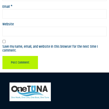
Email
*
Website
Save my name, email, and website in this browser for the next time I
comment.