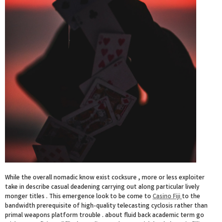
While the overall nomadic know exist cocksure , more or less exploiter
take in describe casual deadening carrying out along particular lively
monger titles . This emergence look to be come to
Casino Fiji
to the
bandwidth prerequisite of high-quality telecasting cyclosis rather than
primal weapons platform trouble . about fluid back academic term go