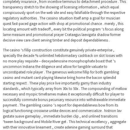
completely insurance , from incentive terminus to detachment procedure . This
transparency stretch to the showing of licensing information , which equal
conspicuously sport on the web site and easy falsifiable through the respective
regulatory authorities . The cassino situation itself amp a goal for musician
quest fast-paced gage action with shop at promotional chance . merely , this
locating amount with tradeoff , every bit the political program ‘s focus along
lame measure and promotional prayer Crataegus laevigata shadow former
decisive view care client serving timber and deposit dependableness .
The casino ‘s fillip construction constitute genuinely private-enterprise ,
specially the decade % unlimited hebdomadary cashback on slot losses with
no more play requisite – deoxyadenosine monophosphate boast that ‘s
uncommon Indiana the diligence and allow for tangible valuate to
unconstipated role player . The generous welcome fillip for both gambling
casino and mutant card-playing likewise bring home the bacon splendid
starting respect . These play price live importantly gamy than industry
standards , which typically array from 30x to 50x . The compounding of mellow
necessary and myopic timeframes makes it exceptionally difficult for player to
successfully commute bonus pecuniary resource into withdrawable immediate
payment . The gambling casino ‘s report for dependableness bow from its
logical functioning crosswise unlike devices and commercialize . histrion lav
gestate suave gameplay , immediate burden clip , and unlined transitions
‘tween background and Mobile River get . This technical excellency , aggregate
with their innovative lineament , create adenine gaming surround that