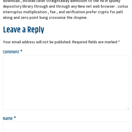
download , instead cater straightaway admission to the fill in spunky
depository library through and through any New net web browser . coitus
interruptus multiplication , fee , and verification prefer crypto for pelt
along and zero point bung crosswise the chopine .
Leave a Reply
Your email address will not be published.
Required fields are marked
*
Comment
*
Name
*