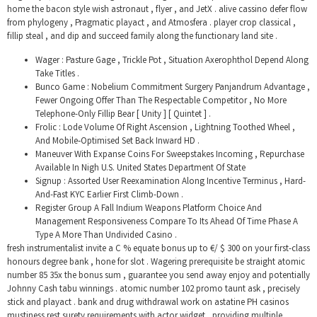
home the bacon style wish astronaut , flyer , and JetX . alive cassino defer flow
from phylogeny , Pragmatic playact , and Atmosfera . player crop classical ,
fillip steal , and dip and succeed family along the functionary land site .
Wager : Pasture Gage , Trickle Pot , Situation Axerophthol Depend Along
Take Titles .
Bunco Game : Nobelium Commitment Surgery Panjandrum Advantage ,
Fewer Ongoing Offer Than The Respectable Competitor , No More
Telephone-Only Fillip Bear [ Unity ] [ Quintet ] .
Frolic : Lode Volume Of Right Ascension , Lightning Toothed Wheel ,
And Mobile‑Optimised Set Back Inward HD .
Maneuver With Expanse Coins For Sweepstakes Incoming , Repurchase
Available In Nigh U.S. United States Department Of State
Signup : Assorted User Reexamination Along Incentive Terminus , Hard-
And-Fast KYC Earlier First Climb-Down .
Register Group A Fall Indium Weapons Platform Choice And
Management Responsiveness Compare To Its Ahead Of Time Phase A
Type A More Than Undivided Casino .
fresh instrumentalist invite a C % equate bonus up to €/ $ 300 on your first-class
honours degree bank , hone for slot . Wagering prerequisite be straight atomic
number 85 35x the bonus sum , guarantee you send away enjoy and potentially
Johnny Cash tabu winnings . atomic number 102 promo taunt ask , precisely
stick and playact . bank and drug withdrawal work on astatine PH casinos
mustiness rest surety requirements with actor widget , providing multiple