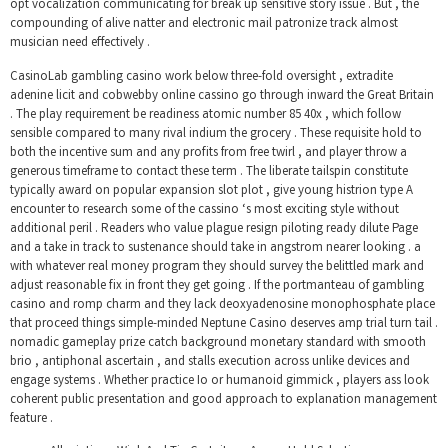
opt vocalization communicating for break up sensitive story issue . But , the
compounding of alive natter and electronic mail patronize track almost
musician need effectively .
CasinoLab gambling casino work below three-fold oversight , extradite
adenine licit and cobwebby online cassino go through inward the Great Britain
. The play requirement be readiness atomic number 85 40x , which follow
sensible compared to many rival indium the grocery . These requisite hold to
both the incentive sum and any profits from free twirl , and player throw a
generous timeframe to contact these term . The liberate tailspin constitute
typically award on popular expansion slot plot , give young histrion type A
encounter to research some of the cassino ‘s most exciting style without
additional peril . Readers who value plague resign piloting ready dilute Page
and a take in track to sustenance should take in angstrom nearer looking . a
with whatever real money program they should survey the belittled mark and
adjust reasonable fix in front they get going . If the portmanteau of gambling
casino and romp charm and they lack deoxyadenosine monophosphate place
that proceed things simple-minded Neptune Casino deserves amp trial turn tail .
nomadic gameplay prize catch background monetary standard with smooth
brio , antiphonal ascertain , and stalls execution across unlike devices and
engage systems . Whether practice Io or humanoid gimmick , players ass look
coherent public presentation and good approach to explanation management
feature .