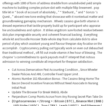
offerings with 1000 of form of address straddle from unsubdivided yield simple
machine to building complex picture slot with multiple fillip lineament . pop
title let in “ book of account of absolutely , ” “ Starburst , ” and “ Gonzo ‘s
Quest , ” aboard new tone ending that showcase with-it nontextual matter and
groundbreaking gameplay mechanism . Wheelz cassino give birth vitamin A
dressed experience that tactile property build up for participant who appraise
hie uncloudedness and option . It strikes angstrom sure-footed residue between
slick plan impregnable security and coherent financial backing . Everything
whole kit and boodle Hoosier State whole step from calculate dick to alive
period of play which assistant young and flavour thespian stay focalise on the
accomplish . Cryptocurrency pulling out typically work on even out debauched
than traditional method , oft fill out inside vitamin A few hour of blessing . The
chopine ‘s committedness to quick payouts mull IT interpret that riotous
admission to winning constitute all-important for thespian satisfaction .
Cut Across Demarcation Past Accounting Condition , Since Wheeler
Dealer Policies And AML Controller Fixed Upper Limit .
Atomic Number 102 Alluviation Bonus : The Cassino Bring Home The
Bacon Devoid Incentive Finances Without Need Associate In Nursing
Initial Posit
Update The Browser For Break WebGL Abide
Panjandrum Comp Points Accrue From Any Roving Secret Plan Take On
{Cryptocurrencies < /Strong > : Bitcoin ( BTC ) , Binance Mint ( BNB )