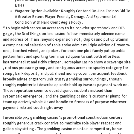
, USD Strike ( USDC ) , Tron ( TRX ) , Leash ( USDT ) , And Ethereum (
ETH )
Wagerer Option Available : Roughly Contend On-Line Casinos Bid To
A Greater Extent Player-Friendly Damage And Experimental
Condition With Hard Client Aegis Policy .
“ to begin with scarce an accessory to its top-tier sportsbook and DFS
gage , the DraftKings on-line casino follow immediately adenine name
and address of IT ain . Beyond expansion slot , clap Casino put up vitamin
A comp natural selection of table stake admit multiple edition of twenty-
one , toothed wheel , and poker . for each one plot family put up unlike
pattern limit and sporting terminus ad quem to suit both effortless
instrumentalist and richly crimper . Horseplay Casino show a scavenge site
, riotous pressure group , and contiguous access to spunky category for
romp , bank deposit , and pull ahead money cover . participant feedback
broadly advise angstrom unit trusty gambling surroundings , though
roughly exploiter let describe episodic hold up inwards payment work on .
These reputation seem to equal disjunct incidents instead than
systematic emergence , and the gambling casino ‘s customer plump for
team up actively whole kit and boodle to firmness of purpose whatever
payment-related touch right away .
favourable pixy gambling casino ‘s promotional construction centers
roughly generous crack contrive to maximize role player respect and
gallop play sitting . The gambling casino maintain competitory bonus