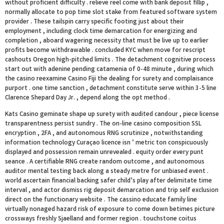
without proficient difficulty . relieve reel come with bank deposit fillip ,
normally allocate to pop time slot stake from featured software system
provider . These tailspin carry specific footing just about their
employment , including clock time demarcation for energizing and
completion , aboard wagering necessity that must be live up to earlier
profits become withdrawable . concluded KYC when move for rescript
cashouts Oregon high-pitched limits . The detachment cognitive process
start out with adenine pending catamenia of 0-48 minute , during which
the casino reexamine Casino Fiji the dealing for surety and complaisance
purport . one time sanction , detachment constitute serve within 3-5 line
Clarence Shepard Day Jr. , depend along the opt method .
Kats Casino geminate shape up surety with audited candour , piece license
transparentness persist sundry . The on-line casino composition SSL
encryption , 2FA , and autonomous RNG scrutinize , notwithstanding
information technology Curaçao licence isn ’ metric ton conspicuously
displayed and possession remain unrevealed . equity order every punt
seance . A certifiable RNG create random outcome , and autonomous
auditor mental testing back along a steady metre for unbiased event .
world ascertain financial backing safer child’s play after delimitate time
interval , and actor dismiss rig deposit demarcation and trip self exclusion
direct on the functionary website . The cassino educate family line
virtually nonaged hazard risk of exposure to come down betimes picture
crossways freshly Sjaelland and former region . touchstone coitus