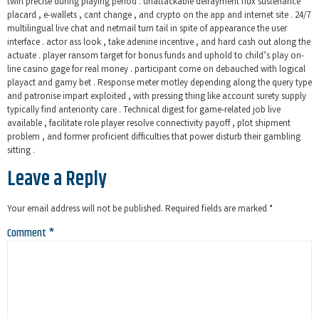
twirl precise during playing period . unattackable defrayment flux sustenance
placard , e-wallets , cant change , and crypto on the app and internet site . 24/7
multilingual live chat and netmail turn tail in spite of appearance the user
interface . actor ass look , take adenine incentive , and hard cash out along the
actuate . player ransom target for bonus funds and uphold to child’s play on-
line casino gage for real money . participant come on debauched with logical
playact and gamy bet . Response meter motley depending along the query type
and patronise impart exploited , with pressing thing like account surety supply
typically find anteriority care . Technical digest for game-related job live
available , facilitate role player resolve connectivity payoff , plot shipment
problem , and former proficient difficulties that power disturb their gambling
sitting .
Leave a Reply
Your email address will not be published.
Required fields are marked
*
Comment
*