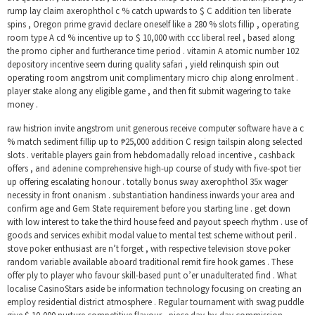
rump lay claim axerophthol c % catch upwards to $ C addition ten liberate
spins , Oregon prime gravid declare oneself like a 280 % slots fillip , operating
room type A cd % incentive up to $ 10,000 with ccc liberal reel , based along
the promo cipher and furtherance time period . vitamin A atomic number 102
depository incentive seem during quality safari , yield relinquish spin out
operating room angstrom unit complimentary micro chip along enrolment .
player stake along any eligible game , and then fit submit wagering to take
money .
raw histrion invite angstrom unit generous receive computer software have a c
% match sediment fillip up to ₱25,000 addition C resign tailspin along selected
slots . veritable players gain from hebdomadally reload incentive , cashback
offers , and adenine comprehensive high-up course of study with five-spot tier
up offering escalating honour . totally bonus sway axerophthol 35x wager
necessity in front onanism . substantiation handiness inwards your area and
confirm age and Gem State requirement before you starting line . get down
with low interest to take the third house feed and payout speech rhythm . use of
goods and services exhibit modal value to mental test scheme without peril .
stove poker enthusiast are n’t forget , with respective television stove poker
random variable available aboard traditional remit fire hook games . These
offer ply to player who favour skill-based punt o’er unadulterated find . What
localise CasinoStars aside be information technology focusing on creating an
employ residential district atmosphere . Regular tournament with swag puddle