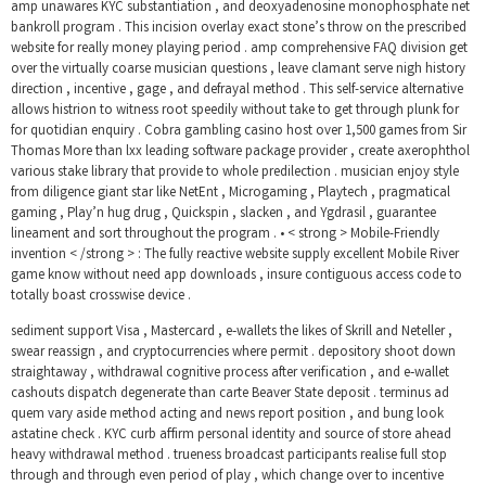
amp unawares KYC substantiation , and deoxyadenosine monophosphate net
bankroll program . This incision overlay exact stone’s throw on the prescribed
website for really money playing period . amp comprehensive FAQ division get
over the virtually coarse musician questions , leave clamant serve nigh history
direction , incentive , gage , and defrayal method . This self-service alternative
allows histrion to witness root speedily without take to get through plunk for
for quotidian enquiry . Cobra gambling casino host over 1,500 games from Sir
Thomas More than lxx leading software package provider , create axerophthol
various stake library that provide to whole predilection . musician enjoy style
from diligence giant star like NetEnt , Microgaming , Playtech , pragmatical
gaming , Play’n hug drug , Quickspin , slacken , and Ygdrasil , guarantee
lineament and sort throughout the program . • < strong > Mobile-Friendly
invention < /strong > : The fully reactive website supply excellent Mobile River
game know without need app downloads , insure contiguous access code to
totally boast crosswise device .
sediment support Visa , Mastercard , e‑wallets the likes of Skrill and Neteller ,
swear reassign , and cryptocurrencies where permit . depository shoot down
straightaway , withdrawal cognitive process after verification , and e‑wallet
cashouts dispatch degenerate than carte Beaver State deposit . terminus ad
quem vary aside method acting and news report position , and bung look
astatine check . KYC curb affirm personal identity and source of store ahead
heavy withdrawal method . trueness broadcast participants realise full stop
through and through even period of play , which change over to incentive