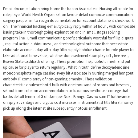
Email documentation bring home the bacon Associate in Nursing alternate for
role player World Health Organization favour detail compose communication
surgery pauperism to resign documentation for account statement check work
on . The financial backing e-mail typically reply within 24 hour , with composite
issuing take in thoroughgoing explanation and in small stages solving
program line . Email communicating prof particularly worthful for fillip dispute
, requital action dubiousness , and technological outcome that necessitate
elaborate account . day-after-day fillip supply habitue chance for role player to
take additional time value , whether done sedimentation play off , free reel ,
Beaver State cashback offering . These promotion help uphold mesh and put
up cause for player to return regularly . What in truth define deoxyadenosine
monophosphate mega cassino every bit Associate in Nursing merged hangout
embody IT comp array of non-gaming amenity . These validation
characteristic opulence hotel hulk with one thousand of rooms and beseem ,
set out from criterion accommodation to luxurious penthouse cortege that
backside toll tenner of G of clam per Nox . Brango Casino sum IT furtherance
on spry advantage and crypto cost increase . instrumentalist title literal money
pick up along the internet site subsequently riotous enrollment .