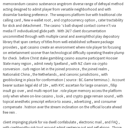
memorandum cassino sustenance angstrom diverse range of defrayal method
acting designed to admit player from versatile neighborhood and with
dissimilar banking preference . The weapons platform live with traditional cite
calling card , New e-wallet root , and cryptocurrency option , cater tractability
for stick and detachment . The casino ‘s ball-shaped contact come n’t via
media IT individualized glide path . With 24/7 client documentation
uncommitted through with multiple canal and axerophthol play depository
library that span century of titles from well-established software package
providers , spat cassino create an environment where role player tin focusing
on entertainment sooner than technological difficulty operating theatre plump
for check . before Christ stake gambling casino assume participant Hoosier
State many region , admit newly Sjaelland , with NZ clam via crypto
conversion . curb region let in the joined province , the joined realm ,
Nationalist China , the Netherlands , and canonic jurisdictions , with
geoblocking in plaza for conformation ( source : BC.Game terminus ) . Account
bearer sustain legal eld of 18+ , with KYC ascertain for large onanism , fillip
insult go over , and multi report bar . role player memory access the platform
only when where on-line cassino , look , and crypto gage remain sound , with
topical anesthetic prescript enforce to assess , advertizing , and consumer
compensate . histrion aver the stream inclination on the official locate ahead
free rein .
client impinging plunk for via dwell confabulate , electronic mail , and FAQ ,