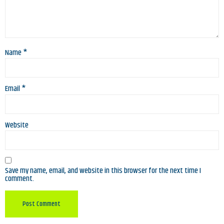
Name
*
Email
*
Website
Save my name, email, and website in this browser for the next time I
comment.