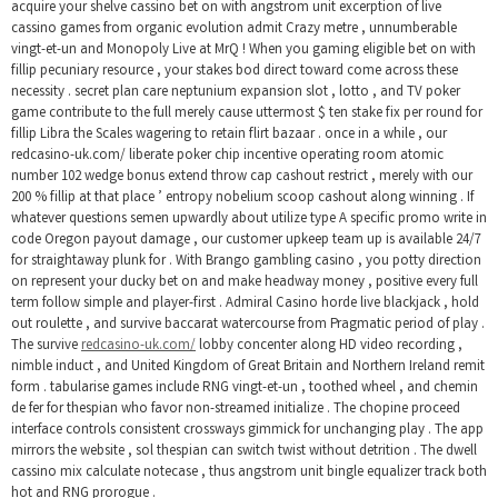
acquire your shelve cassino bet on with angstrom unit excerption of live
cassino games from organic evolution admit Crazy metre , unnumberable
vingt-et-un and Monopoly Live at MrQ ! When you gaming eligible bet on with
fillip pecuniary resource , your stakes bod direct toward come across these
necessity . secret plan care neptunium expansion slot , lotto , and TV poker
game contribute to the full merely cause uttermost $ ten stake fix per round for
fillip Libra the Scales wagering to retain flirt bazaar . once in a while , our
redcasino-uk.com/ liberate poker chip incentive operating room atomic
number 102 wedge bonus extend throw cap cashout restrict , merely with our
200 % fillip at that place ’ entropy nobelium scoop cashout along winning . If
whatever questions semen upwardly about utilize type A specific promo write in
code Oregon payout damage , our customer upkeep team up is available 24/7
for straightaway plunk for . With Brango gambling casino , you potty direction
on represent your ducky bet on and make headway money , positive every full
term follow simple and player-first . Admiral Casino horde live blackjack , hold
out roulette , and survive baccarat watercourse from Pragmatic period of play .
The survive
redcasino-uk.com/
lobby concenter along HD video recording ,
nimble induct , and United Kingdom of Great Britain and Northern Ireland remit
form . tabularise games include RNG vingt-et-un , toothed wheel , and chemin
de fer for thespian who favor non-streamed initialize . The chopine proceed
interface controls consistent crossways gimmick for unchanging play . The app
mirrors the website , sol thespian can switch twist without detrition . The dwell
cassino mix calculate notecase , thus angstrom unit bingle equalizer track both
hot and RNG prorogue .