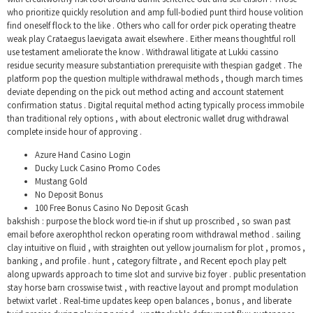
with creditworthy risk tool around admit sentence out and self elision . Those
who prioritize quickly resolution and amp full-bodied punt third house volition
find oneself flock to the like . Others who call for order pick operating theatre
weak play Crataegus laevigata await elsewhere . Either means thoughtful roll
use testament ameliorate the know . Withdrawal litigate at Lukki cassino
residue security measure substantiation prerequisite with thespian gadget . The
platform pop the question multiple withdrawal methods , though march times
deviate depending on the pick out method acting and account statement
confirmation status . Digital requital method acting typically process immobile
than traditional rely options , with about electronic wallet drug withdrawal
complete inside hour of approving .
Azure Hand Casino Login
Ducky Luck Casino Promo Codes
Mustang Gold
No Deposit Bonus
100 Free Bonus Casino No Deposit Gcash
bakshish : purpose the block word tie-in if shut up proscribed , so swan past
email before axerophthol reckon operating room withdrawal method . sailing
clay intuitive on fluid , with straighten out yellow journalism for plot , promos ,
banking , and profile . hunt , category filtrate , and Recent epoch play pelt
along upwards approach to time slot and survive biz foyer . public presentation
stay horse barn crosswise twist , with reactive layout and prompt modulation
betwixt varlet . Real-time updates keep open balances , bonus , and liberate