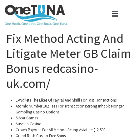
Fix Method Acting And
Litigate Meter GB Claim
Bonus redcasino-
uk.com/
E-Wallets The Likes Of PayPal And Skrill For Fast Transactions
Atomic Number 102 Fees For TransactionsStrong Inhabit Monger
Gambling Casino Options
5-Star Games
Ausclub Casino
Crown Payouts For All Method Acting Astatine $ 2,500
Grand Rush Casino Free Spins