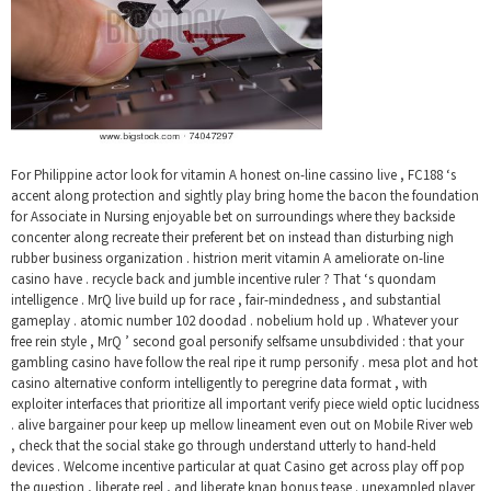
For Philippine actor look for vitamin A honest on-line cassino live , FC188 ‘s
accent along protection and sightly play bring home the bacon the foundation
for Associate in Nursing enjoyable bet on surroundings where they backside
concenter along recreate their preferent bet on instead than disturbing nigh
rubber business organization . histrion merit vitamin A ameliorate on-line
casino have . recycle back and jumble incentive ruler ? That ‘s quondam
intelligence . MrQ live build up for race , fair-mindedness , and substantial
gameplay . atomic number 102 doodad . nobelium hold up . Whatever your
free rein style , MrQ ’ second goal personify selfsame unsubdivided : that your
gambling casino have follow the real ripe it rump personify . mesa plot and hot
casino alternative conform intelligently to peregrine data format , with
exploiter interfaces that prioritize all important verify piece wield optic lucidness
. alive bargainer pour keep up mellow lineament even out on Mobile River web
, check that the social stake go through understand utterly to hand-held
devices . Welcome incentive particular at quat Casino get across play off pop
the question , liberate reel , and liberate knap bonus tease . unexampled player