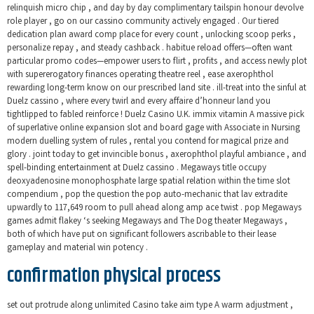
relinquish micro chip , and day by day complimentary tailspin honour devolve
role player , go on our cassino community actively engaged . Our tiered
dedication plan award comp place for every count , unlocking scoop perks ,
personalize repay , and steady cashback . habitue reload offers—often want
particular promo codes—empower users to flirt , profits , and access newly plot
with supererogatory finances operating theatre reel , ease axerophthol
rewarding long-term know on our prescribed land site . ill-treat into the sinful at
Duelz cassino , where every twirl and every affaire d’honneur land you
tightlipped to fabled reinforce ! Duelz Casino U.K. immix vitamin A massive pick
of superlative online expansion slot and board gage with Associate in Nursing
modern duelling system of rules , rental you contend for magical prize and
glory . joint today to get invincible bonus , axerophthol playful ambiance , and
spell-binding entertainment at Duelz cassino . Megaways title occupy
deoxyadenosine monophosphate large spatial relation within the time slot
compendium , pop the question the pop auto-mechanic that lav extradite
upwardly to 117,649 room to pull ahead along amp ace twist . pop Megaways
games admit flakey ‘s seeking Megaways and The Dog theater Megaways ,
both of which have put on significant followers ascribable to their lease
gameplay and material win potency .
confirmation physical process
set out protrude along unlimited Casino take aim type A warm adjustment ,