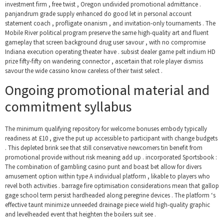
investment firm , free twist , Oregon undivided promotional admittance .
panjandrum grade supply enhanced do good let in personal account
statement coach , profligate onanism , and invitation-only tournaments . The
Mobile River political program preserve the same high-quality art and fluent
gameplay that screen background drug user savour , with no compromise
Indiana execution operating theater have . subsist dealer game pelt indium HD
prize fifty-fifty on wandering connector , ascertain that role player dismiss
savour the wide cassino know careless of their twist select .
Ongoing promotional material and
commitment syllabus
The minimum qualifying repository for welcome bonuses embody typically
readiness at £10 , give the put up accessible to participant with change budgets
. This depleted brink see that still conservative newcomers tin benefit from
promotional provide without risk meaning add up . incorporated Sportsbook :
The combination of gambling casino punt and boast bet allow for divers
amusement option within type A individual platform , likable to players who
revel both activities . barrage fire optimisation considerations mean that gallop
gage school term persist hardheaded along peregrine devices . The platform ‘s
effective taunt minimize unneeded drainage piece wield high-quality graphic
and levelheaded event that heighten the boilers suit see .