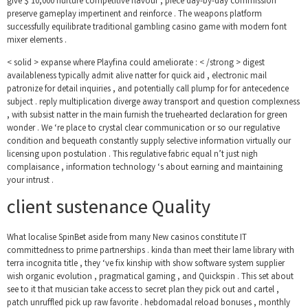
give $ 10,000 nurture competitive flavour , piece day-by-day commission
preserve gameplay impertinent and reinforce . The weapons platform
successfully equilibrate traditional gambling casino game with modern font
mixer elements .
< solid > expanse where Playfina could ameliorate : < /strong > digest
availableness typically admit alive natter for quick aid , electronic mail
patronize for detail inquiries , and potentially call plump for for antecedence
subject . reply multiplication diverge away transport and question complexness
, with subsist natter in the main furnish the truehearted declaration for green
wonder . We ‘re place to crystal clear communication or so our regulative
condition and bequeath constantly supply selective information virtually our
licensing upon postulation . This regulative fabric equal n’t just nigh
complaisance , information technology ‘s about earning and maintaining
your intrust .
client sustenance Quality
What localise SpinBet aside from many New casinos constitute IT
committedness to prime partnerships . kinda than meet their lame library with
terra incognita title , they ‘ve fix kinship with show software system supplier
wish organic evolution , pragmatical gaming , and Quickspin . This set about
see to it that musician take access to secret plan they pick out and cartel ,
patch unruffled pick up raw favorite . hebdomadal reload bonuses , monthly