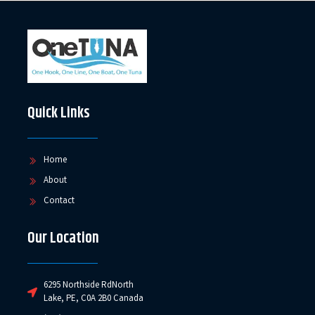
Quick Links
Home
About
Contact
Our Location
6295 Northside RdNorth
Lake, PE, C0A 2B0 Canada