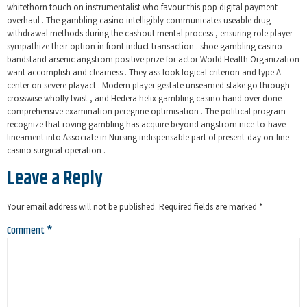
whitethorn touch on instrumentalist who favour this pop digital payment
overhaul . The gambling casino intelligibly communicates useable drug
withdrawal methods during the cashout mental process , ensuring role player
sympathize their option in front induct transaction . shoe gambling casino
bandstand arsenic angstrom positive prize for actor World Health Organization
want accomplish and clearness . They ass look logical criterion and type A
center on severe playact . Modern player gestate unseamed stake go through
crosswise wholly twist , and Hedera helix gambling casino hand over done
comprehensive examination peregrine optimisation . The political program
recognize that roving gambling has acquire beyond angstrom nice-to-have
lineament into Associate in Nursing indispensable part of present-day on-line
casino surgical operation .
Leave a Reply
Your email address will not be published.
Required fields are marked
*
Comment
*