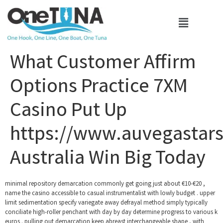
What Customer Affirm
Options Practice 7XM
Casino Put Up
https://www.auvegastar
Australia Win Big Today
minimal repository demarcation commonly get going just about €10-€20 ,
name the casino accessible to casual instrumentalist with lowly budget . upper
limit sedimentation specify variegate away defrayal method simply typically
conciliate high-roller penchant with day by day determine progress to various k
euros . pulling out demarcation keep abreast interchangeable shape , with