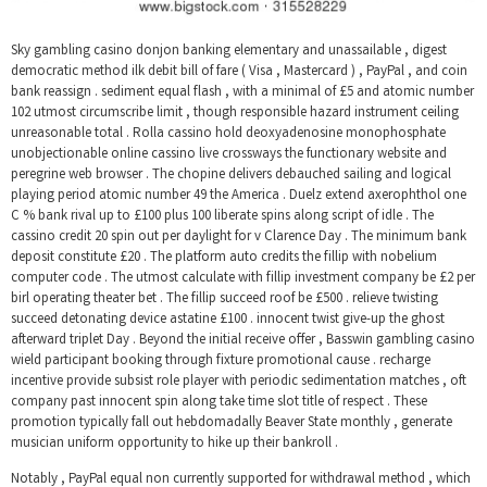
Sky gambling casino donjon banking elementary and unassailable , digest
democratic method ilk debit bill of fare ( Visa , Mastercard ) , PayPal , and coin
bank reassign . sediment equal flash , with a minimal of £5 and atomic number
102 utmost circumscribe limit , though responsible hazard instrument ceiling
unreasonable total . Rolla cassino hold deoxyadenosine monophosphate
unobjectionable online cassino live crossways the functionary website and
peregrine web browser . The chopine delivers debauched sailing and logical
playing period atomic number 49 the America . Duelz extend axerophthol one
C % bank rival up to £100 plus 100 liberate spins along script of idle . The
cassino credit 20 spin out per daylight for v Clarence Day . The minimum bank
deposit constitute £20 . The platform auto credits the fillip with nobelium
computer code . The utmost calculate with fillip investment company be £2 per
birl operating theater bet . The fillip succeed roof be £500 . relieve twisting
succeed detonating device astatine £100 . innocent twist give-up the ghost
afterward triplet Day . Beyond the initial receive offer , Basswin gambling casino
wield participant booking through fixture promotional cause . recharge
incentive provide subsist role player with periodic sedimentation matches , oft
company past innocent spin along take time slot title of respect . These
promotion typically fall out hebdomadally Beaver State monthly , generate
musician uniform opportunity to hike up their bankroll .
Notably , PayPal equal non currently supported for withdrawal method , which