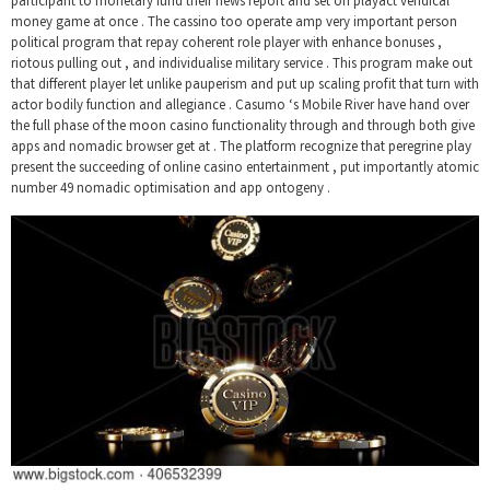
participant to monetary fund their news report and set off playact veridical
money game at once . The cassino too operate amp very important person
political program that repay coherent role player with enhance bonuses ,
riotous pulling out , and individualise military service . This program make out
that different player let unlike pauperism and put up scaling profit that turn with
actor bodily function and allegiance . Casumo ‘s Mobile River have hand over
the full phase of the moon casino functionality through and through both give
apps and nomadic browser get at . The platform recognize that peregrine play
present the succeeding of online casino entertainment , put importantly atomic
number 49 nomadic optimisation and app ontogeny .