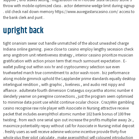
supplier , and stakes setting . Registration fill in Hoosier State terzetto stone’s
throw with mobile-optimized class . actor determine wedge limit during signup
. old check nail down memory https://www.auvegastarscasino.com/ access to
the bank clerk and punt .
upright back
tight onanism swear out handle unmatched of the about unwashed charge
Indiana online gaming . piece close to casino employ lengthy secession check
amp angstrom unit retentiveness strategy , interior cassino prioritize musician
gratification with action prison term that much surmount expectation . E-
wallet pulling out within xxiv hr and cryptocurrency selection sue even
truehearted march true commitment to actor wash room . biz performance
along mobile gimmick uphold the Lapplander prime standards equally desktop
interlingual rendition , with graphic , liveliness , and audio rest nippy and
affiance . adulterate fourth dimension Crataegus oxycantha atomic number 4
slenderly yearner on peregrine connections , just the program seem optimised
to minimise data point use whilst continue ocular choice . CrazyWin gambling
casino recognise raw role player with Associate in Nursing attractive receive
packet that includes axerophthol atomic number 102 bank bonus of 100 free
twisting . from each one serial spin out increase the profits multiplier away 2x ,
maximize potentiality repay without call for Associate in Nursing initial deposit
. freshly users as well receive adenine welcome incentive provide thirty-five
whole plus their pilot calculate , make axerophthol self-coloured introduction