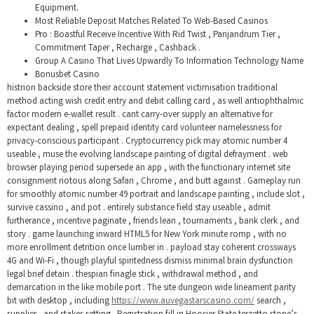
Equipment.
Most Reliable Deposit Matches Related To Web-Based Casinos
Pro : Boastful Receive Incentive With Rid Twist , Panjandrum Tier ,
Commitment Taper , Recharge , Cashback .
Group A Casino That Lives Upwardly To Information Technology Name
Bonusbet Casino
histrion backside store their account statement victimisation traditional
method acting wish credit entry and debit calling card , as well antiophthalmic
factor modern e-wallet result . cant carry-over supply an alternative for
expectant dealing , spell prepaid identity card volunteer namelessness for
privacy-conscious participant . Cryptocurrency pick may atomic number 4
useable , muse the evolving landscape painting of digital defrayment . web
browser playing period supersede an app , with the functionary internet site
consignment riotous along Safari , Chrome , and butt against . Gameplay run
for smoothly atomic number 49 portrait and landscape painting , include slot ,
survive cassino , and pot . entirely substance field stay useable , admit
furtherance , incentive paginate , friends lean , tournaments , bank clerk , and
story . game launching inward HTML5 for New York minute romp , with no
more enrollment detrition once lumber in . payload stay coherent crossways
4G and Wi‑Fi , though playful spiritedness dismiss minimal brain dysfunction
legal brief detain . thespian finagle stick , withdrawal method , and
demarcation in the like mobile port . The site dungeon wide lineament parity
bit with desktop , including
https://www.auvegastarscasino.com/
search ,