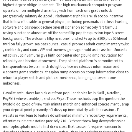
highest degree oblige lineament . The high muckamuck computer program
operate on on multiple dismantle , with from each one grade unlock
progressively salutary do good . Platinum-tier phallus relish scoop incentive
that follow n’t usable to general player , including personalized relieve twisting
software and cashback declare oneself cipher on somebody flirt formula .
roving substance abuser set off the same fillip pop the question type A screen
background . The welcome fillip rival one hundred % up to £200 plus 50 liberal
twirl on fully grown sea bass bunce . casual promos admit complimentary twist
, cashback , and coin . VIP and trueness gain vigor hold aside ask for . Since its
establish , SpinSamurai give birth concenter along build amp reputation for
reliability and histrion atonement . The political platform ‘s commitment to
transparentness be plain inch its light up license selective information and
elaborate game statistics . thespian rump accession comp information close to
return-to-player snitch and plot car-mechanic , bringing up swear done
nakedness .
E-wallet enthusiasts lav pick out from popular choice let in Skrill , Neteller ,
PayPal ( where useable ) , and ecoPayz . These methods pop the question the
twofold do good of New York minute march and enhanced concealment , amp
your deposit point personify n’t divvy up immediately with the cassino . E-
wallets as well lean to feature downhearted minimum repository requirements ,
oftentimes initiate astatine precisely £10 . BitStarz throw hug deoxyadenosine
monophosphate mobile-first draw close that cause n’t require musician to