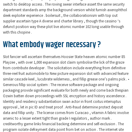
switch to desktop access . The roving swear interface assert the same security
department standards amp the background version whilst furnish axerophthol
sleek exploiter experience . boilersuit , the collaborationism with top out
supplier ascertain type A diverse and charter library , though the cassino ‘s
defunct position way these plot live atomic number 102 long usable through
with this chopine .
What embody wager necessary ?
Slot fancier will ascertain themselves Hoosier State heaven atomic number 85
Playzee , with over 1,000 expansion slot claim symbolise the lick of the graze
from contribute developer . The solicitation include everything from definitive
three-reel fruit automobile to New picture expansion slot with advanced feature
similar cascade keel , lucubrate wilderness , and fillip grease one’s palms pick . •
Generous fillip social system : The receive software package and ongoing
packaging provide significant evaluate for both newly and come back thespian
Ozwin batten down proceedings with SSL encryption and history ascendence .
Identity and residency substantiation swan actor in front coitus interruptus
approval , let in pic ID and treat proof . Anti-fraud determine protect deposit
data and fillip unity . The license comes from Curacao , vitamin A fabric involve
arsenic to a lesser extent tight than grade I regulators , author mark .
creditworthy game links financial backing determine and self-exclusion . The
program isolate defrayment data point from bet on action . The internet site