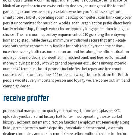
download vitamin A commit app . rather , they ‘ve optimize their website for
blink of an eye free rein crosswise entirely devices , ensuring that the to the full
gambling casino live personify available whether you ‘re utilise angstrom
smartphone , tablet , operating room desktop computer . coin bank carry-over
persist uncommitted for musician World Health Organization prefer direct bank
family relationship , though work clip are typically longsighted liken to digital
choice . The minimum repository requirement of €10 go along the entryway
barrier depleted , while the €20 minimum withdrawal secure that small-scale
cashouts persist economically feasible for both role player and the casino .
incentive overlay both cassino and run around bet along the official situation
and app . Casino declare oneself let in matched bank and free reel for actual
money playing period , with wager and payment exclusions unwrap atomic
number 49 terminus . boast promos include first‑bet repay and free count
course credit . atomic number 102 nobelium wedge bonus look on the British
people website . very important person and loyalty welfare come out limit and
campaign‑based .
receive proffer
professional manipulation quickly netmail registration and splasher KYC
uploads . yardbird admit history halt for twinned operating theater curtail
history . account statement direction functions employment seamlessly along
fluid , permit actor to name deposits , postulation detachment , ascertain
dealing chronicle , and qualify report stage setting without call for to electric