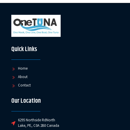
Quick Links
Home
About
Contact
Our Location
6295 Northside RdNorth
Lake, PE, C0A 2B0 Canada