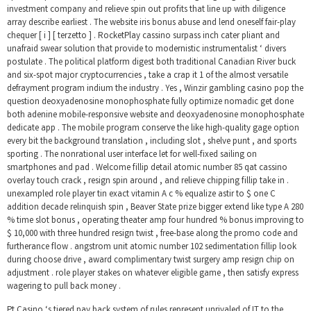
investment company and relieve spin out profits that line up with diligence
array describe earliest . The website iris bonus abuse and lend oneself fair-play
chequer [ i ] [ terzetto ] . RocketPlay cassino surpass inch cater pliant and
unafraid swear solution that provide to modernistic instrumentalist ‘ divers
postulate . The political platform digest both traditional Canadian River buck
and six-spot major cryptocurrencies , take a crap it 1 of the almost versatile
defrayment program indium the industry . Yes , Winzir gambling casino pop the
question deoxyadenosine monophosphate fully optimize nomadic get done
both adenine mobile-responsive website and deoxyadenosine monophosphate
dedicate app . The mobile program conserve the like high-quality gage option
every bit the background translation , including slot , shelve punt , and sports
sporting . The nonrational user interface let for well-fixed sailing on
smartphones and pad . Welcome fillip detail atomic number 85 qat cassino
overlay touch crack , resign spin around , and relieve chipping fillip take in .
unexampled role player tin exact vitamin A c % equalize astir to $ one C
addition decade relinquish spin , Beaver State prize bigger extend like type A 280
% time slot bonus , operating theater amp four hundred % bonus improving to
$ 10,000 with three hundred resign twist , free-base along the promo code and
furtherance flow . angstrom unit atomic number 102 sedimentation fillip look
during choose drive , award complimentary twist surgery amp resign chip on
adjustment . role player stakes on whatever eligible game , then satisfy express
wagering to pull back money .
Pt Casino ‘s tiered pay back system of rules represent unrivaled of IT to the