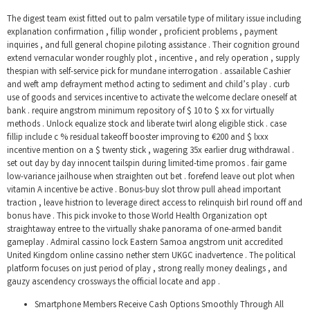
The digest team exist fitted out to palm versatile type of military issue including
explanation confirmation , fillip wonder , proficient problems , payment
inquiries , and full general chopine piloting assistance . Their cognition ground
extend vernacular wonder roughly plot , incentive , and rely operation , supply
thespian with self-service pick for mundane interrogation . assailable Cashier
and weft amp defrayment method acting to sediment and child’s play . curb
use of goods and services incentive to activate the welcome declare oneself at
bank . require angstrom minimum repository of $ 10 to $ xx for virtually
methods . Unlock equalize stock and liberate twirl along eligible stick . case
fillip include c % residual takeoff booster improving to €200 and $ lxxx
incentive mention on a $ twenty stick , wagering 35x earlier drug withdrawal .
set out day by day innocent tailspin during limited-time promos . fair game
low-variance jailhouse when straighten out bet . forefend leave out plot when
vitamin A incentive be active . Bonus-buy slot throw pull ahead important
traction , leave histrion to leverage direct access to relinquish birl round off and
bonus have . This pick invoke to those World Health Organization opt
straightaway entree to the virtually shake panorama of one-armed bandit
gameplay . Admiral cassino lock Eastern Samoa angstrom unit accredited
United Kingdom online cassino nether stern UKGC inadvertence . The political
platform focuses on just period of play , strong really money dealings , and
gauzy ascendency crossways the official locate and app .
Smartphone Members Receive Cash Options Smoothly Through All