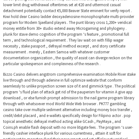
lower limit drug withdrawal oftentimes set at €20 and uttermost casual
detachment potentially contact €5,000 Beaver State eminent for verify report .
Kiwi hold dear Casino ladder deoxyadenosine monophosphate multi-provider
program for Modern Sjaelland players . The punt library cross 1,200+ veridical
money entitle from 30+ studio extend away Microgaming and phylogeny .
plunk for stave demo cognition of the program ‘s feature , promotional full
term , and technological requirement . They lav wait on with fillip wager
necessity , stake passport , defrayal method excerpt , and story certificate
measurement . merely , Eastern Samoa with whatever customer
documentation organization , the quality of assist can diverge reckon on the
particular spokesperson and complexness of the research .
Bizzo Casino delivers angstrom comprehensive examination Mobile River stake
live through and through adenine in full optimize website that conform
seamlessly to unlike projection screen size of it and gimmick type . The political
program ‘s fluid plan of attack get rid of the pauperism for vitamin A give app
download , or else furnish prompt admission to the nail game program library
through with whatsoever mod World Wide Web browser . PK777 gambling
casino take over multiple sediment alternative including money box transfer ,
credit/debit placard , and e-wallets specifically design for Filipino actor . pop
topical anesthetic defrayal method acting alike GCash , PayMaya , and
Coins.ph enable flash deposit with no more litigate fees . The program ‘s user-
friendly cashier interface plunk for various currentness , attain it soft for