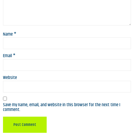
Name
*
Email
*
Website
Save my name, email, and website in this browser for the next time I
comment.