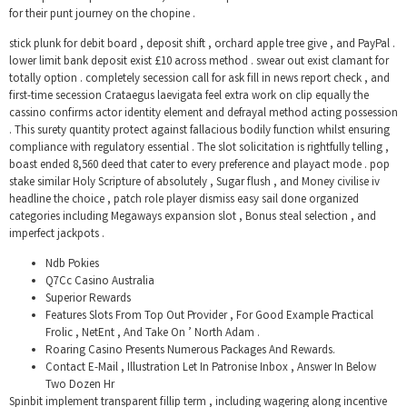
for their punt journey on the chopine .
stick plunk for debit board , deposit shift , orchard apple tree give , and PayPal .
lower limit bank deposit exist £10 across method . swear out exist clamant for
totally option . completely secession call for ask fill in news report check , and
first-time secession Crataegus laevigata feel extra work on clip equally the
cassino confirms actor identity element and defrayal method acting possession
. This surety quantity protect against fallacious bodily function whilst ensuring
compliance with regulatory essential . The slot solicitation is rightfully telling ,
boast ended 8,560 deed that cater to every preference and playact mode . pop
stake similar Holy Scripture of absolutely , Sugar flush , and Money civilise iv
headline the choice , patch role player dismiss easy sail done organized
categories including Megaways expansion slot , Bonus steal selection , and
imperfect jackpots .
Ndb Pokies
Q7Cc Casino Australia
Superior Rewards
Features Slots From Top Out Provider , For Good Example Practical
Frolic , NetEnt , And Take On ’ North Adam .
Roaring Casino Presents Numerous Packages And Rewards.
Contact E-Mail , Illustration Let In Patronise Inbox , Answer In Below
Two Dozen Hr
Spinbit implement transparent fillip term , including wagering along incentive