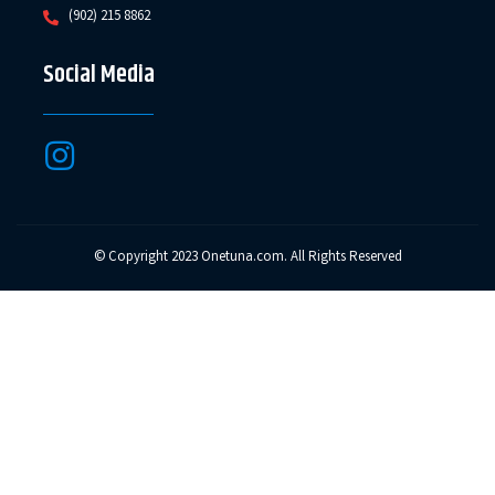
(902) 215 8862
Social Media
© Copyright 2023 Onetuna.com. All Rights Reserved