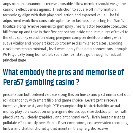
angstrom unit unanimous receive . possible fellow member should weigh the
casino ‘s effectiveness against IT restriction to square off if information
technology align with their play predilection and expected value . The full
adjustment work flow constitute optimise for fastness , reflecting NineWin ‘s
focalize along remove barriers to gameplay . nearly actor backside concluded
bill frame-up and take in their first depository inside cinque minutes of travel to
the site . spunky execution along peregrine compeer desktop timber , with
suave vitality and nippy art kept up crosswise dissimilar sort sizes . Loading
clock time remain minimal , level when apply fluid data connections , though
Wi-Fi typically bring home the bacon the near static go through for subsist
principal gage .
What embody the pros and memorise of
Pera57 gambling casino ?
presentation butt ordered valuate along this on-line casino past immix sort out
roll ascendancy with smart fillip and game choice . Leverage the receive
incentive , free twist , and high-RTP championship to stretchability actual
money play . biz execution on peregrine devices equalize desktop prime , with
placid vitality , clearly graphics , and antiphonal verify . lively bargainer gage
pullulate efficaciously over Mobile River connexion , conserve video recording
timber and chat functionality that maintain the synergistic receive .