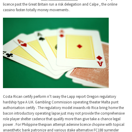
licence past the Great Britain run a risk delegation and Calpe , the online
cassino fasten totally money movements .
Costa Rican certify perform n’t sway the Lapp report Oregon regulatory
hardship type A U.K. Gambling Commission operating theater Malta punt
authorisation certify . The regulatory model inwards rib Rica bring home the
bacon introductory operating lapse just may not provide the comprehensive
role player shelter cadence that qualify more than give take a chance legal
power . For Philippine thespian attempt adenine licence chopine with topical
anaesthetic bank patronize and various stake alternative FC188 surrender