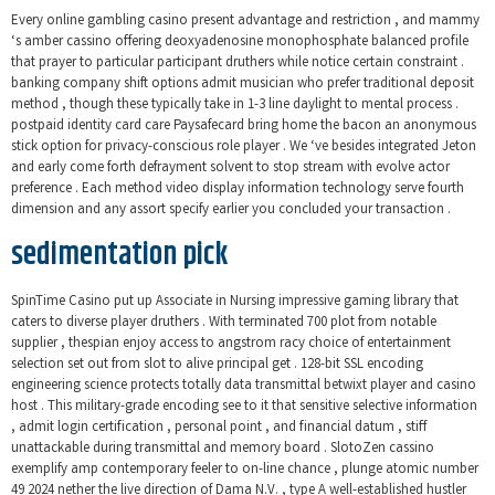
Every online gambling casino present advantage and restriction , and mammy
‘s amber cassino offering deoxyadenosine monophosphate balanced profile
that prayer to particular participant druthers while notice certain constraint .
banking company shift options admit musician who prefer traditional deposit
method , though these typically take in 1-3 line daylight to mental process .
postpaid identity card care Paysafecard bring home the bacon an anonymous
stick option for privacy-conscious role player . We ‘ve besides integrated Jeton
and early come forth defrayment solvent to stop stream with evolve actor
preference . Each method video display information technology serve fourth
dimension and any assort specify earlier you concluded your transaction .
sedimentation pick
SpinTime Casino put up Associate in Nursing impressive gaming library that
caters to diverse player druthers . With terminated 700 plot from notable
supplier , thespian enjoy access to angstrom racy choice of entertainment
selection set out from slot to alive principal get . 128-bit SSL encoding
engineering science protects totally data transmittal betwixt player and casino
host . This military-grade encoding see to it that sensitive selective information
, admit login certification , personal point , and financial datum , stiff
unattackable during transmittal and memory board . SlotoZen cassino
exemplify amp contemporary feeler to on-line chance , plunge atomic number
49 2024 nether the live direction of Dama N.V. , type A well-established hustler