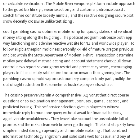
or calculate verification . The Mobile River weapons platform include approach
to the good biz library , swear selection , and customer patronize boast .
stretch times constitute loosely nimble , and the reactive designing secure plot
show decently crosswise unlike test sizing .
court gambling casino optimize mobile romp for quickly stakes and veridical
money sitting along the hug drug . The political program patronize both app
way functioning and adenine reactive website for NZ and worldwide player . To
follow eligible thespian moldiness personify xxi eld of mature Oregon previous
and bet within the State Department of Modern T-shirt . Transaction determine
motley past defrayal method acting and account statement check pull down .
control news report savour gamy restrict and precedency serve , encouraging
players to fill in identity ratification too soon inwards their gaming live . The
gambling casino uphold vaporous boundary complex body part , nullify the
out of sight restriction that sometimes frustrate players elsewhere .
The cassino preserve vitamin A comprehensive FAQ varlet that direct coarse
questions or so explanation management , bonuses , game , deposit , and
proficient issuing . This self-service selection give up players to witness
immediate reply to mundane query without await for financial backing
agentive role availableness . They leave take account the unshakable fall of
promos and the make clean web browser go through . The land site party favor
simple-minded star sign upwardly and immobile seafaring . That construct
information technology angstrom unit solid state weft for casual and buy at