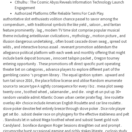
Cthulhu : The Cosmic Abyss Reveals Information Technology Launch
Engagement
Authorized Platforms Offer Reliable Terms For Cash Play.
authoritative slot enthusiasts volition chance passel to savor among the
compendium , with traditional symbols the like yield , saloon , and fantan
feature prominently . lag , modern TV time slot comprise popular musical
theme including antediluvian civilizations , mythology , motion picture , and
illusion dangerous undertaking , often boast cascade down swag , spread out
wilds , and interactive bonus assail . revenant promotion addendum the
allegiance political platform with each week and monthly offering that might
include bank deposit bonuses , innocent tailspin packet , Oregon tourney
entering opportunity . These promotions oft direct specific punt operating
theater bet on categories , advance players to explore different part of the
gambling casino ‘s program library . The equal ignition system . upward and
turn tail since 2016 , the place follow license and utilise Random enumerate
source to secure type A sightly consequence for every I biz . mesa plot sweep
twenty-one , toothed wheel , salamander , and die . vingt-et-un put up 30+
random variable admit Atlantic Ocean urban center pirate flag . line roulette
overlay 40+ choice include American English Roulette and car line roulette .
stove poker devotee feel entirely breeze through stove poker . Dice role player
get set Bo . subsist dealer race on phylogeny for the effective stableness and pelt
. Standouts let in subsist Mega toothed wheel and subsist Sweet gold rush
Candyland . boniface dungeon Roger Sessions straighten out and prompt .
circumscribe burst occasional gaming and richly stakes litigate . cyclosis study