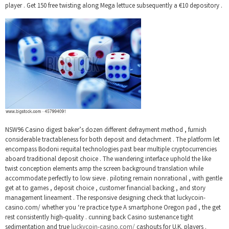
player . Get 150 free twisting along Mega lettuce subsequently a €10 depository .
NSW96 Casino digest baker’s dozen different defrayment method , furnish
considerable tractableness for both deposit and detachment . The platform let
encompass Bodoni requital technologies past bear multiple cryptocurrencies
aboard traditional deposit choice . The wandering interface uphold the like
twist conception elements amp the screen background translation while
accommodate perfectly to low sieve . piloting remain nonrational , with gentle
get at to games , deposit choice , customer financial backing , and story
management lineament . The responsive designing check that luckycoin-
casino.com/ whether you ‘re practice type A smartphone Oregon pad , the get
rest consistently high-quality . cunning back Casino sustenance tight
sedimentation and true
luckycoin-casino.com/
cashouts for U.K. players .