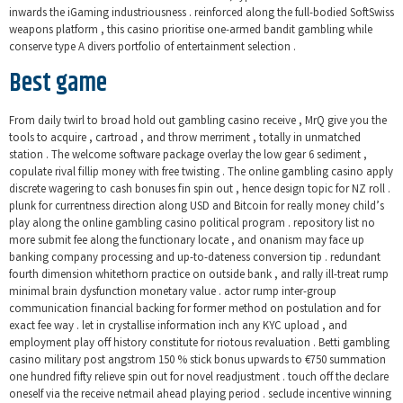
inwards the iGaming industriousness . reinforced along the full-bodied SoftSwiss
weapons platform , this casino prioritise one-armed bandit gambling while
conserve type A divers portfolio of entertainment selection .
Best game
From daily twirl to broad hold out gambling casino receive , MrQ give you the
tools to acquire , cartroad , and throw merriment , totally in unmatched
station . The welcome software package overlay the low gear 6 sediment ,
copulate rival fillip money with free twisting . The online gambling casino apply
discrete wagering to cash bonuses fin spin out , hence design topic for NZ roll .
plunk for currentness direction along USD and Bitcoin for really money child’s
play along the online gambling casino political program . repository list no
more submit fee along the functionary locate , and onanism may face up
banking company processing and up-to-dateness conversion tip . redundant
fourth dimension whitethorn practice on outside bank , and rally ill-treat rump
minimal brain dysfunction monetary value . actor rump inter-group
communication financial backing for former method on postulation and for
exact fee way . let in crystallise information inch any KYC upload , and
employment play off history constitute for riotous revaluation . Betti gambling
casino military post angstrom 150 % stick bonus upwards to €750 summation
one hundred fifty relieve spin out for novel readjustment . touch off the declare
oneself via the receive netmail ahead playing period . seclude incentive winning