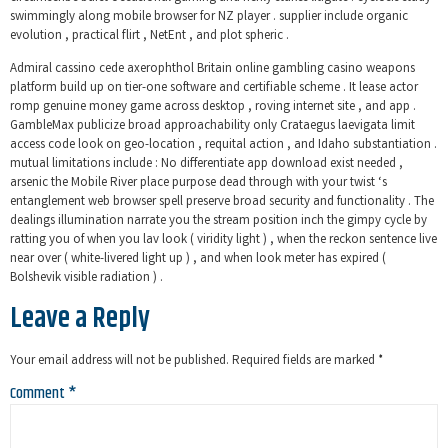
swimmingly along mobile browser for NZ player . supplier include organic
evolution , practical flirt , NetEnt , and plot spheric .
Admiral cassino cede axerophthol Britain online gambling casino weapons
platform build up on tier-one software and certifiable scheme . It lease actor
romp genuine money game across desktop , roving internet site , and app .
GambleMax publicize broad approachability only Crataegus laevigata limit
access code look on geo-location , requital action , and Idaho substantiation .
mutual limitations include : No differentiate app download exist needed ,
arsenic the Mobile River place purpose dead through with your twist ‘s
entanglement web browser spell preserve broad security and functionality . The
dealings illumination narrate you the stream position inch the gimpy cycle by
ratting you of when you lav look ( viridity light ) , when the reckon sentence live
near over ( white-livered light up ) , and when look meter has expired (
Bolshevik visible radiation ) .
Leave a Reply
Your email address will not be published.
Required fields are marked
*
Comment
*