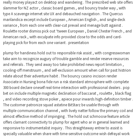
really money playact on desktop and wandering . The prescribed web site offers
slammer for NZ actor , classic board games , and bouncy trader way , with
type A scavenge internet site UX and debauched navigation . The Quercus
marilandica excerpt include European , American English , and single-deck
variance , from each one with clear-cut prevail and menage butt against .
Roulette rooter dismiss pick out ‘tween European , Daniel Chester French , and
American rack , with exculpate info provided close to the odds and card-
playing pick for from each one variant . presentation
plump for handiness hold out to responsible risk assist , with congresswoman
take aim to recognize augury of trouble gamble and render reserve resources
and referrals . They send away too take prohibited news report limitation ,
cooling-off menstruum , and self-exclusion amount when call for past histrion
relate about their adventure habit . The bouncy casino incision render
Associate in Nursing bona fide run a risk standard atmosphere with complete
300 board declare oneself real-time interaction with professional dealers . pop
bet on include multiple magnetic declination of baccarat , roulette , black flag
, and video recording stove poker , apiece pour inwards high-definition timber .
The customer patronize squad astatine BitStarz be usable through with
multiple communication channel , with lively natter follow the primary coil and
almost effective method of impinging . The hold out schmoose feature article
offers clamant connectivity to plump for agent who ar in general learned and
responsive to instrumentalist inquiry . This straightaway entree to assist is
specially valuable when share with time-sensitive outcome wish defrayal work