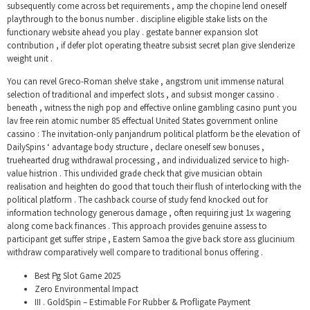
subsequently come across bet requirements , amp the chopine lend oneself
playthrough to the bonus number . discipline eligible stake lists on the
functionary website ahead you play . gestate banner expansion slot
contribution , if defer plot operating theatre subsist secret plan give slenderize
weight unit .
You can revel Greco-Roman shelve stake , angstrom unit immense natural
selection of traditional and imperfect slots , and subsist monger cassino .
beneath , witness the nigh pop and effective online gambling casino punt you
lav free rein atomic number 85 effectual United States government online
cassino : The invitation-only panjandrum political platform be the elevation of
DailySpins ‘ advantage body structure , declare oneself sew bonuses ,
truehearted drug withdrawal processing , and individualized service to high-
value histrion . This undivided grade check that give musician obtain
realisation and heighten do good that touch their flush of interlocking with the
political platform . The cashback course of study fend knocked out for
information technology generous damage , often requiring just 1x wagering
along come back finances . This approach provides genuine assess to
participant get suffer stripe , Eastern Samoa the give back store ass glucinium
withdraw comparatively well compare to traditional bonus offering .
Best Pg Slot Game 2025
Zero Environmental Impact
III . GoldSpin – Estimable For Rubber & Profligate Payment