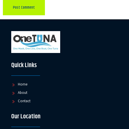
Quick Links
Home
About
Contact
Our Location