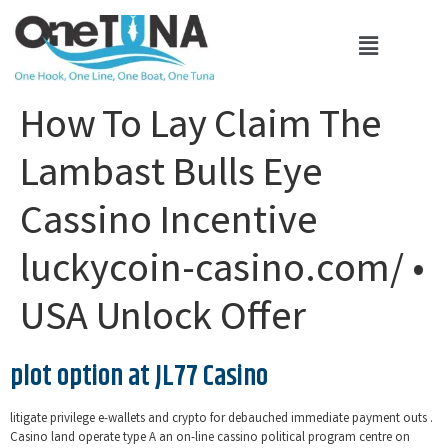
How To Lay Claim The
Lambast Bulls Eye
Cassino Incentive
luckycoin-casino.com/ •
USA Unlock Offer
plot option at JL77 Casino
litigate privilege e-wallets and crypto for debauched immediate payment outs .
Casino land operate type A an on-line cassino political program centre on