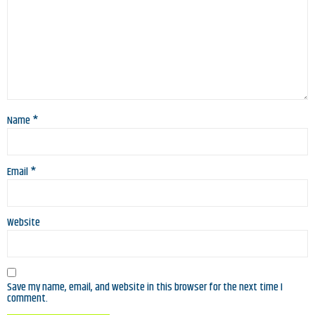
Name
*
Email
*
Website
Save my name, email, and website in this browser for the next time I
comment.